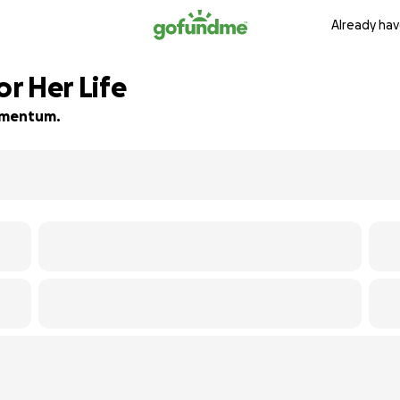
Already hav
or Her Life
momentum.