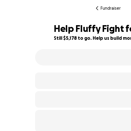
Fundraiser
Help Fluffy Fight f
Still $5,178 to go. Help us build 
48% complete