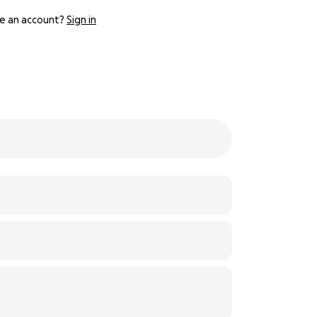
e an account?
Sign in