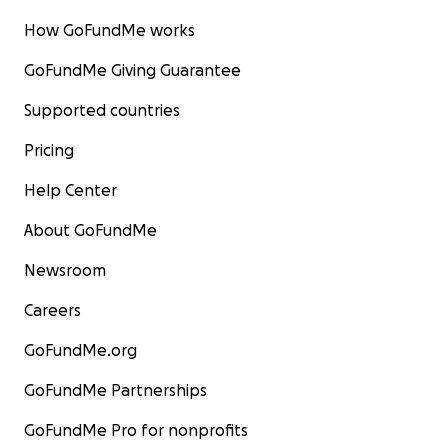
How GoFundMe works
GoFundMe Giving Guarantee
Supported countries
Pricing
Help Center
About GoFundMe
Newsroom
Careers
GoFundMe.org
GoFundMe Partnerships
GoFundMe Pro for nonprofits