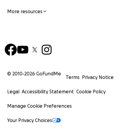
More resources
© 2010-
2026
GoFundMe
Terms
Privacy Notice
Legal
Accessibility Statement
Cookie Policy
Manage Cookie Preferences
Your Privacy Choices