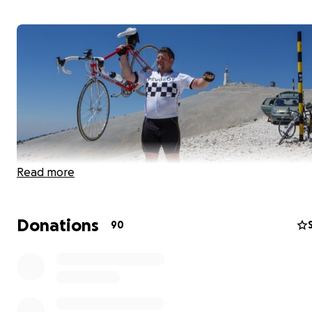
Read more
Donations
90
I have taken my "too big for a bicycle body" on a few 
adventures over the years but nothing quite like this. O
miles from Maine to Florida with 74,265ft of climbing...in