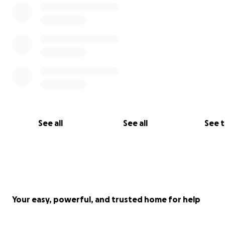
See all
See all
See 
Your easy, powerful, and trusted home for help