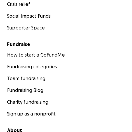
Crisis relief
Social Impact Funds
Supporter Space
Fundraise
How to start a GoFundMe
Fundraising categories
Team fundraising
Fundraising Blog
Charity fundraising
Sign up as a nonprofit
About