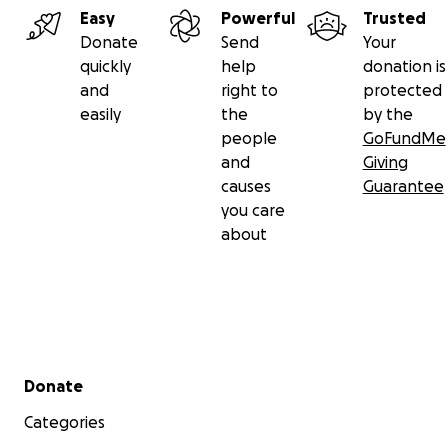
Easy
Powerful
Trusted
Donate
Send
Your
quickly
help
donation is
and
right to
protected
easily
the
by the
people
GoFundMe
and
Giving
causes
Guarantee
you care
about
Secondary menu
Donate
Categories