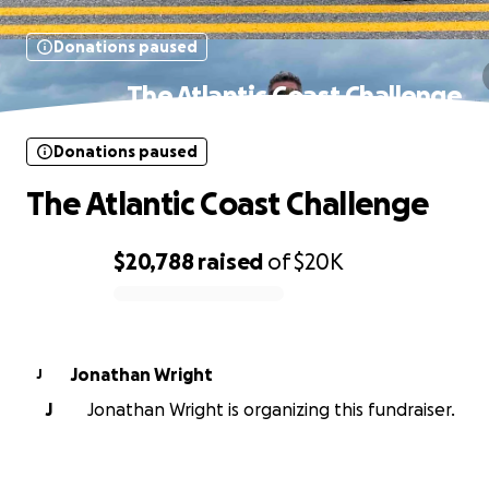
Donations paused
The Atlantic Coast Challenge
Donations paused
The Atlantic Coast Challenge
$20,788
raised
of
$20K
0% complete
Jonathan Wright
J
J
Jonathan Wright is organizing this fundraiser.