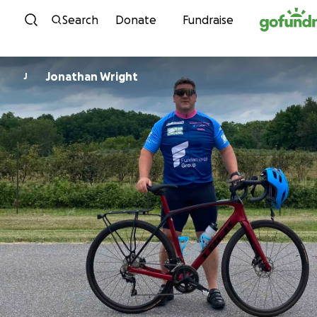
Skip to content
Search
Donate
Fundraise
Jonathan Wright
J