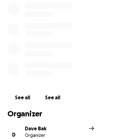
See all
See all
Organizer
Dave Bak
D
Organizer