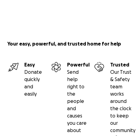
Your easy, powerful, and trusted home for help
Easy
Powerful
Trusted
Donate
Send
Our Trust
quickly
help
& Safety
and
right to
team
easily
the
works
people
around
and
the clock
causes
to keep
you care
our
about
community