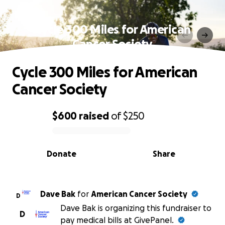
Cycle 300 Miles for American
Cancer Society
Cycle 300 Miles for American
Cancer Society
$600
raised
of
$250
0% complete
Donate
Share
Dave Bak
for
American Cancer Society
D
Dave Bak is organizing this fundraiser to
D
pay medical bills at GivePanel.