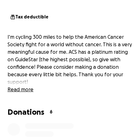
Tax deductible
I'm cycling 300 miles to help the American Cancer
Society fight for a world without cancer. This is a very
meaningful cause for me. ACS has a platinum rating
on GuideStar (the highest possible), so give with
confidence! Please consider making a donation
because every little bit helps. Thank you for your
support!
Read more
Donations
6