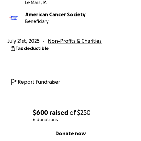
Le Mars, IA
American Cancer Society
Beneficiary
July 21st, 2025
Non-Profits & Charities
Tax deductible
Report fundraiser
$600
raised
of
$250
6 donations
0% complete
Donate now