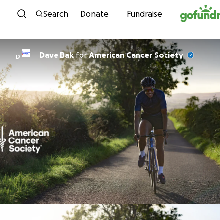
Skip to content
Search
Donate
Fundraise
Dave Bak
for
American Cancer Society
D