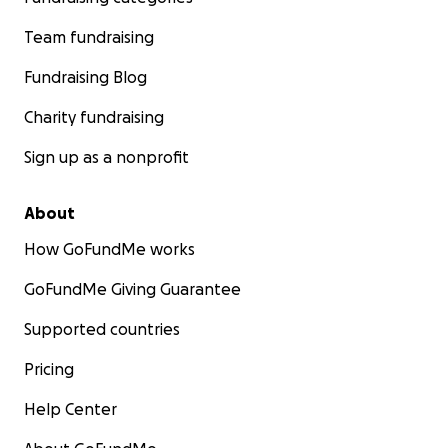
Team fundraising
Fundraising Blog
Charity fundraising
Sign up as a nonprofit
About
How GoFundMe works
GoFundMe Giving Guarantee
Supported countries
Pricing
Help Center