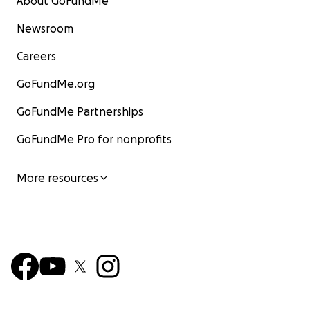
About GoFundMe
Newsroom
Careers
GoFundMe.org
GoFundMe Partnerships
GoFundMe Pro for nonprofits
More resources