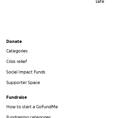
safe
Secondary menu
Donate
Categories
Crisis relief
Social Impact Funds
Supporter Space
Fundraise
How to start a GoFundMe
Fundraising categories