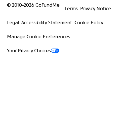
© 2010-
2026
GoFundMe
Terms
Privacy Notice
Legal
Accessibility Statement
Cookie Policy
Manage Cookie Preferences
Your Privacy Choices