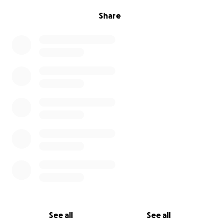
Share
See all
See all