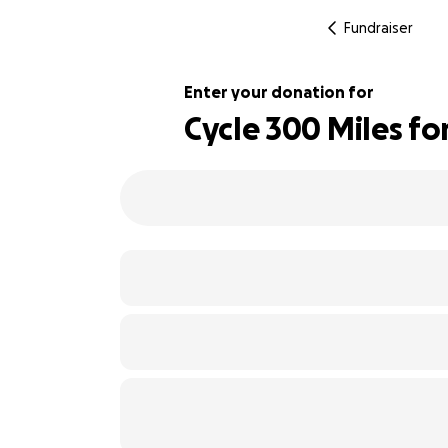
Fundraiser
Enter your donation for
Cycle 300 Miles fo
521% complete