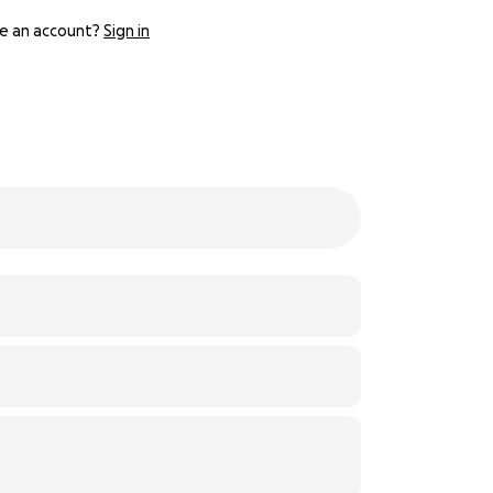
e an account?
Sign in