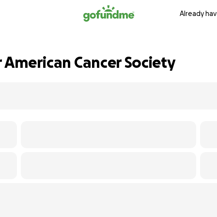
Already hav
r American Cancer Society