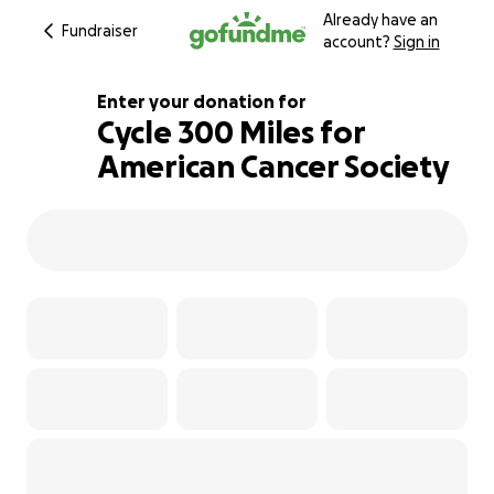
Already have an
Fundraiser
account?
Sign in
Enter your donation for
Cycle 300 Miles for
American Cancer Society
220% complete