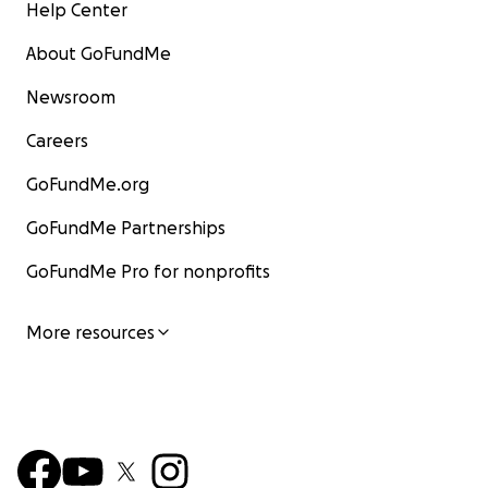
Help Center
About GoFundMe
Newsroom
Careers
GoFundMe.org
GoFundMe Partnerships
GoFundMe Pro for nonprofits
More resources