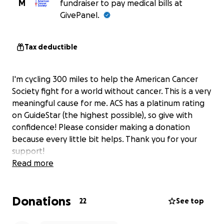
M
fundraiser to pay medical bills at
GivePanel.
Tax deductible
I'm cycling 300 miles to help the American Cancer
Society fight for a world without cancer. This is a very
meaningful cause for me. ACS has a platinum rating
on GuideStar (the highest possible), so give with
confidence! Please consider making a donation
because every little bit helps. Thank you for your
support!
Read more
Donations
22
See top