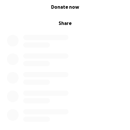
0% complete
Donate now
Share