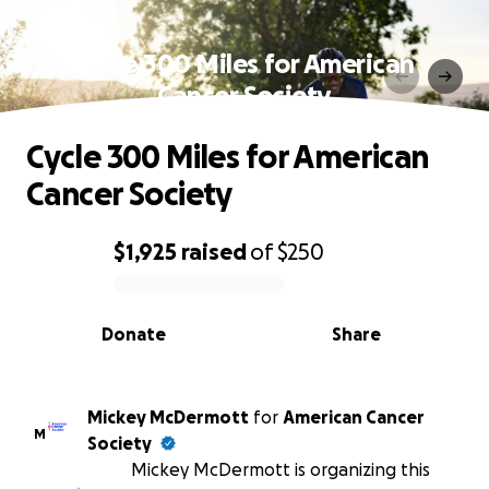
Cycle 300 Miles for American
Cancer Society
Cycle 300 Miles for American
Cancer Society
$1,925
raised
of
$250
0% complete
Donate
Share
Mickey McDermott
for
American Cancer
M
Society
Mickey McDermott is organizing this