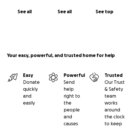
See all
See all
See top
Your easy, powerful, and trusted home for help
Easy
Powerful
Trusted
Donate
Send
Our Trust
quickly
help
& Safety
and
right to
team
easily
the
works
people
around
and
the clock
causes
to keep