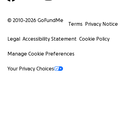
© 2010-
2026
GoFundMe
Terms
Privacy Notice
Legal
Accessibility Statement
Cookie Policy
Manage Cookie Preferences
Your Privacy Choices