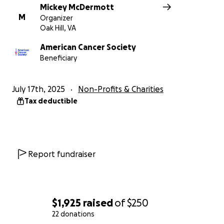
Mickey McDermott
M
Organizer
Oak Hill, VA
American Cancer Society
Beneficiary
July 17th, 2025
Non-Profits & Charities
Tax deductible
Report fundraiser
$1,925
raised
of
$250
22 donations