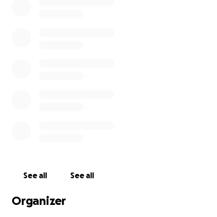
See all
See all
Organizer