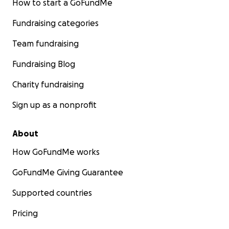
How to start a GoFundMe
Fundraising categories
Team fundraising
Fundraising Blog
Charity fundraising
Sign up as a nonprofit
About
How GoFundMe works
GoFundMe Giving Guarantee
Supported countries
Pricing