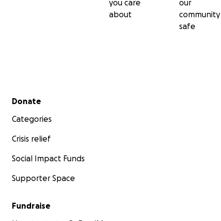
you care
our
about
community
safe
Secondary menu
Donate
Categories
Crisis relief
Social Impact Funds
Supporter Space
Fundraise