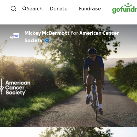
Skip to content
Search
Donate
Fundraise
Mickey McDermott
for
American Cancer
M
Society