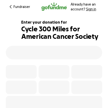
Already have an
Fundraiser
account?
Sign in
Enter your donation for
Cycle 300 Miles for
American Cancer Society
770% complete