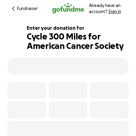
Already have an
Fundraiser
account?
Sign in
Enter your donation for
Cycle 300 Miles for
American Cancer Society
140% complete