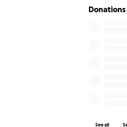
caused him to sud
Donations
unless they do blo
disease, who know
the $500 of heavy
They said if thing
and a CT scan to 
remove the absces
at this point see
open his airways.
Right now it’s bee
Tonight I finally 
almost swollen shu
won’t eat or drin
I will update thi
are going to be g
See all
Se