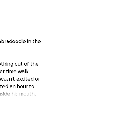
labradoodle in the
thing out of the
per time walk
asn’t excited or
ited an hour to
nside his mouth.
ncy vet. They were
l day running our
ning to breathe.
e something has