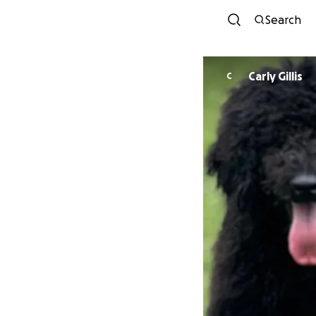
Search
Carly Gillis
C