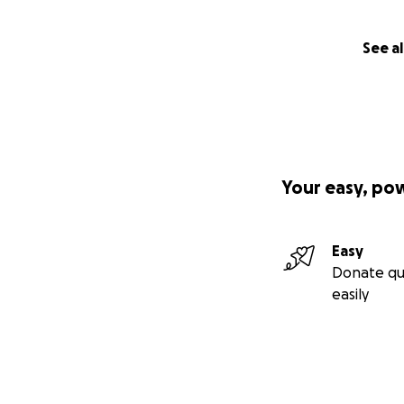
See al
Your easy, po
Easy
Sunday night UPD
Donate qu
Went to visit my 
easily
improvement and th
swelling to do an
antibiotics in hop
in tomorrow and a
believe he’s gett