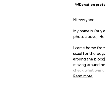
Donation prot
Hi everyone,
My name is Carly 
photo above). He is
I came home from 
usual for the boy
around the block)
moving around he 
check what was up
After about an ho
Read more
swamped and said 
business so I dec
The poor guy pace
In the morning, w