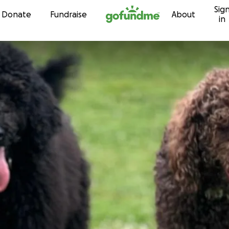
Sig
Skip to content
Donate
Fundraise
About
in