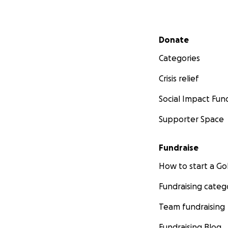
you so much to ev
is such a weight o
Secondary menu
Donate
Categories
Crisis relief
Social Impact Fun
Supporter Space
Fundraise
How to start a 
Fundraising categ
Monday Afternoo
Team fundraising
Getting a procedur
anaesthetic. Hope
Fundraising Blog