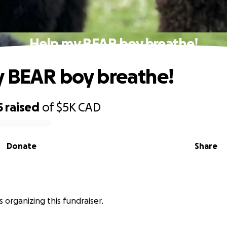
Help my BEAR boy breathe!
 BEAR boy breathe!
5
raised
of
$5K
CAD
Donate
Share
 is organizing this fundraiser.