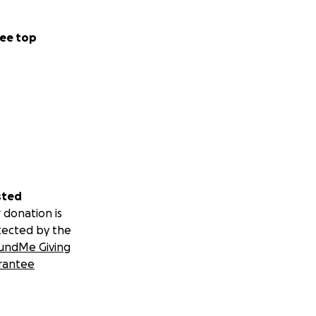
ee top
sted
 donation is
sn’t much
tected by the
s breathe and
undMe Giving
t of IV and
rantee
 their full staff
an safely do. I
 in there. Thank