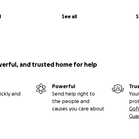
l
See all
S
werful, and trusted home for help
Powerful
Tru
ATE:
ickly and
Send help right to
Your
boy today - they are keeping him again overnight as there i
the people and
pro
ey still don’t think it’s safe enough with the quality of hi
causes you care about
GoF
y procedure or sedate him yet. So for now just another nigh
Gua
es that tmmr some of the swelling will subside. They also have
ll of the anesthetic team who will know better what they c
ing a scan tomorrow to make sure no foreign object is stuck