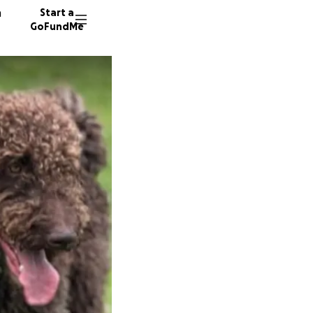
n
Start a
GoFundMe
E
T
78 dono