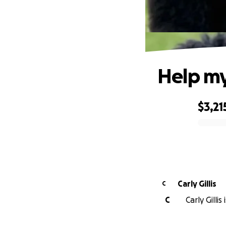
Help my
$3,21
0% complete
Carly Gillis
C
C
Carly Gillis