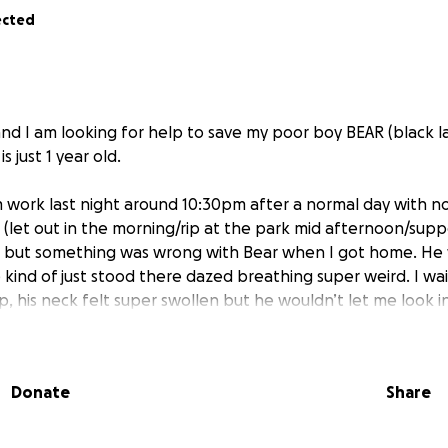
ected
and I am looking for help to save my poor boy BEAR (black 
 just 1 year old.
work last night around 10:30pm after a normal day with no
s (let out in the morning/rip at the park mid afternoon/sup
 but something was wrong with Bear when I got home. He w
kind of just stood there dazed breathing super weird. I wa
, his neck felt super swollen but he wouldn’t let me look i
ur of his breathing declining I decided to go to an emerge
I probably wouldn’t be seen until 3am and I had to work al
ided to go home and see if a night of sleep would help.
Donate
Share
d all night, couldn’t get comfy, hovered over my face strai
e took him right back to the vet and they said it seems lik