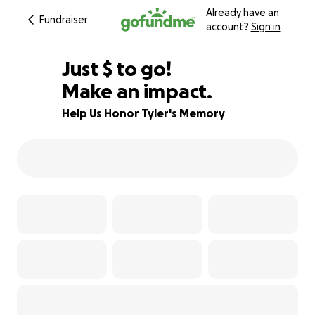
Already have an
Fundraiser
account?
Sign in
$860
Just
$
to go!
Make an impact.
83% complete
Help Us Honor Tyler's Memory