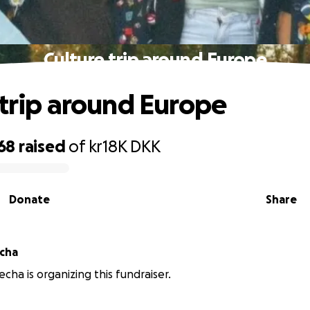
Culture trip around Europe
 trip around Europe
768
raised
of
kr18K
DKK
Donate
Share
echa
recha is organizing this fundraiser.