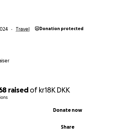
2024
Travel
Donation protected
iser
768
raised
of
kr18K
DKK
ions
Donate now
Share