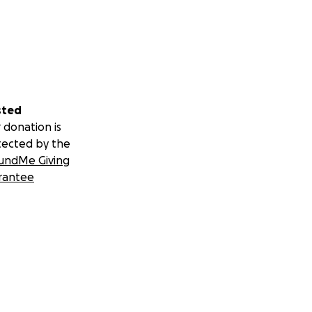
sted
 donation is
tected by the
undMe Giving
rantee