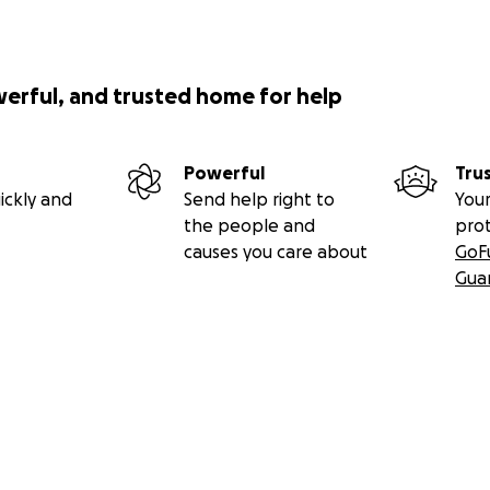
werful, and trusted home for help
Powerful
Tru
ickly and
Send help right to
Your
the people and
pro
causes you care about
GoF
Gua