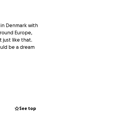
m in Denmark with
 around Europe,
 just like that.
would be a dream
See top