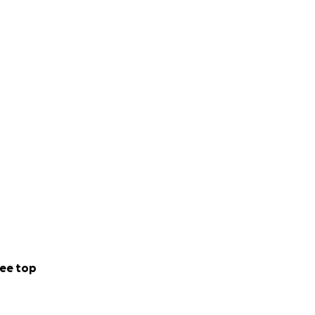
ee top