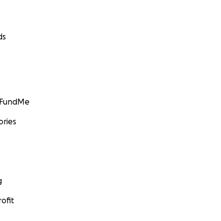
ds
GoFundMe
ories
g
ofit