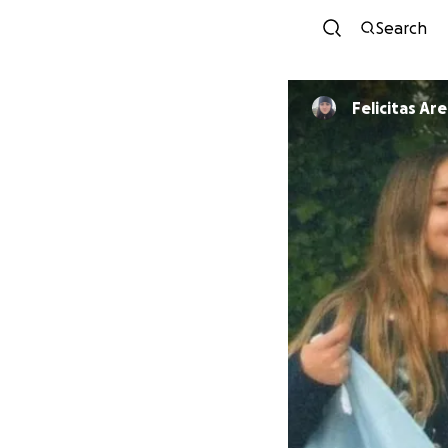
Search
Felicitas Ar