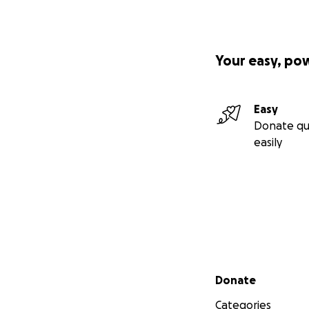
Your easy, po
Easy
Donate qu
easily
Secondary menu
Donate
Categories