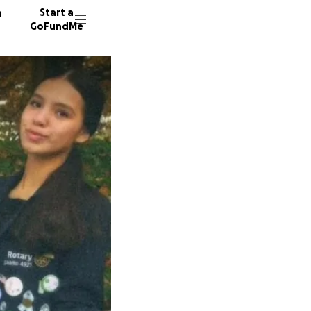
n
Start a
GoFundMe
R
A
R
21 dono