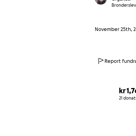
Bronderslev
November 25th, 
Report fundra
kr 1,
21 donat
0% complete