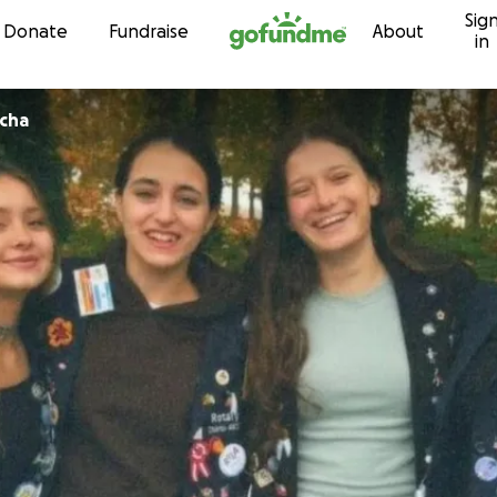
Sig
Skip to content
Donate
Fundraise
About
in
echa