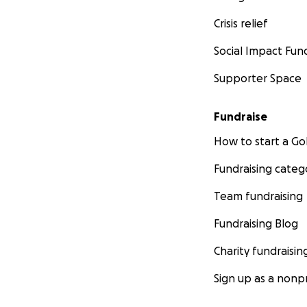
Crisis relief
Social Impact Fun
Supporter Space
Fundraise
How to start a 
Fundraising categ
Team fundraising
Fundraising Blog
Charity fundraisin
Sign up as a nonpr