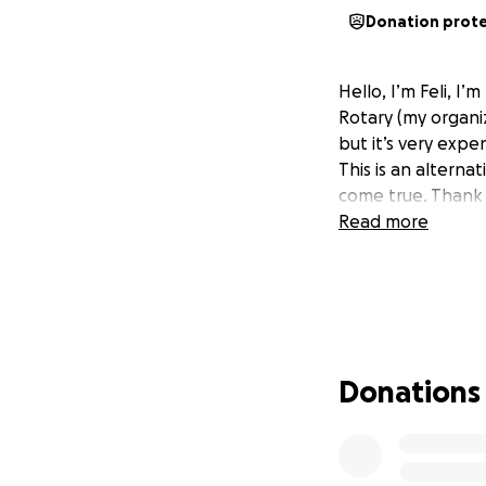
Donation prot
Hello, I’m Feli, 
Rotary (my organiz
but it’s very expen
This is an alterna
come true. Thank 
Read more
Donations