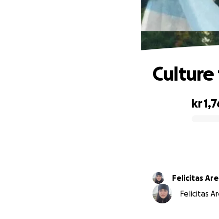
Culture
kr 1,
0% complete
Felicitas Ar
Felicitas A