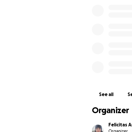
See all
Se
Organizer
Felicitas 
Organizer