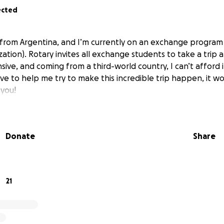
ected
I’m from Argentina, and I’m currently on an exchange progra
ation). Rotary invites all exchange students to take a trip
sive, and coming from a third-world country, I can’t afford it
tive to help me try to make this incredible trip happen, it 
you!
Donate
Share
21