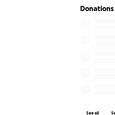
Donations
With increased d
Your gift will giv
See all
Se