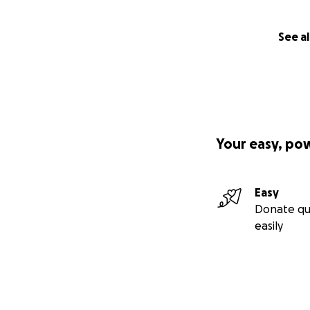
See al
Your easy, po
Easy
Donate qu
easily