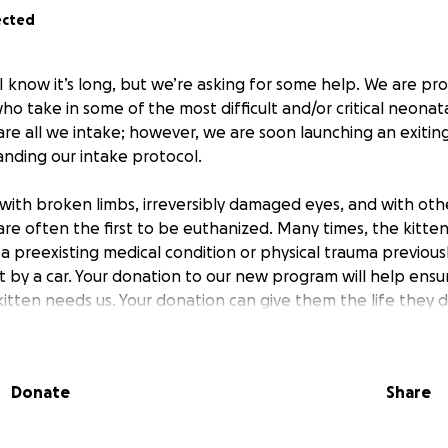
ected
 I know it’s long, but we’re asking for some help. We are pr
o take in some of the most difficult and/or critical neonata
re all we intake; however, we are soon launching an exiting
nding our intake protocol.
with broken limbs, irreversibly damaged eyes, and with oth
 are often the first to be euthanized. Many times, the kitten 
 a preexisting medical condition or physical trauma previously
t by a car. Your donation to our new program will help ensu
kitten needs us. Your donation can give them the life they 
cessary to have funds available in advance - if funds are 
ill have to pause the program until we can do so. When a cri
Donate
Share
 the program we will make an urgent plea for donations thr
 one critical care kitten in the program at a time - we want 
time constraints already present due to bottle feeding rou