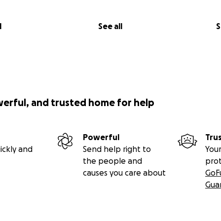
l
See all
S
werful, and trusted home for help
Powerful
Tru
ickly and
Send help right to
Your
the people and
pro
causes you care about
GoF
Gua