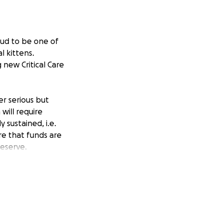
oud to be one of
l kittens.
 new Critical Care
er serious but
will require
 sustained, i.e.
re that funds are
deserve.
not recouped
tical care kitten
ough our Facebook
to be realistic
nd-the-clock.