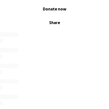
Donate now
Share