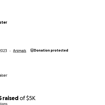
ster
2023
Animals
Donation protected
iser
5
raised
of
$5K
tions