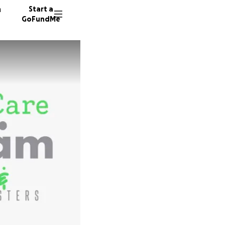
n
Start a
GoFundMe
R
A
94 dono