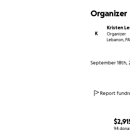
Organizer
Kristen Le
K
Organizer
Lebanon, PA
September 18th, 
Report fundra
$2,91
94 dona