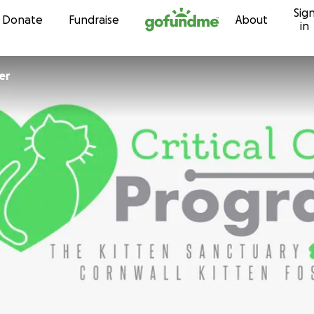
Sig
Skip to content
Donate
Fundraise
About
in
er