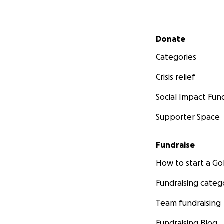
Secondary menu
Donate
Categories
Crisis relief
Social Impact Fun
Supporter Space
Fundraise
How to start a 
Fundraising categ
Team fundraising
Fundraising Blog