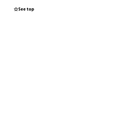
See top
y they need
you
.
re counting on us.