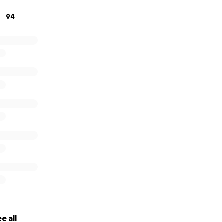
94
onations, we can save more and more animals—which is wh
e a kitten a second chance. Please consider donating, they a
e all