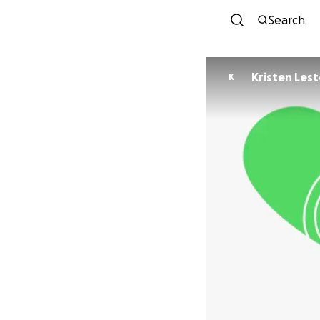
Search
Kristen Lest
K