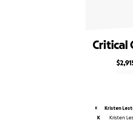
Critica
$2,91
0% complete
Kristen Lest
K
K
Kristen Les