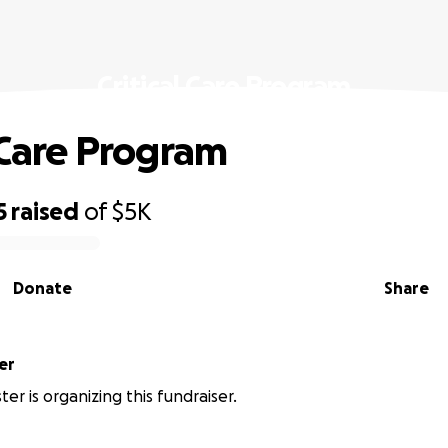
Critical Care Program
l Care Program
5
raised
of
$5K
Donate
Share
er
ter is organizing this fundraiser.