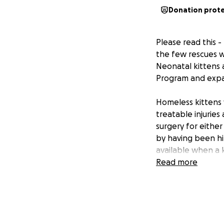
Donation prot
Please read this -
the few rescues wh
Neonatal kittens a
Program and expa
Homeless kittens 
treatable injuries
surgery for either
by having been hi
available when a 
Read more
It will
always
be ne
continuously, we w
is identified for
page. We will have
with funding and 