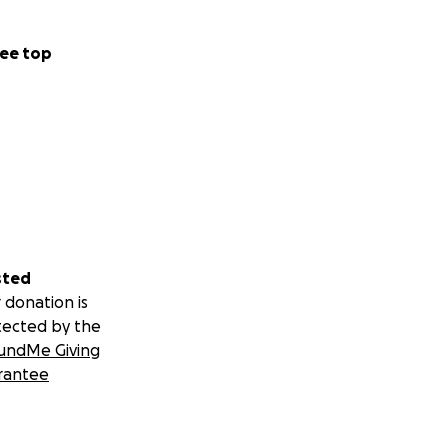
ee top
sted
 donation is
tected by the
undMe Giving
rantee