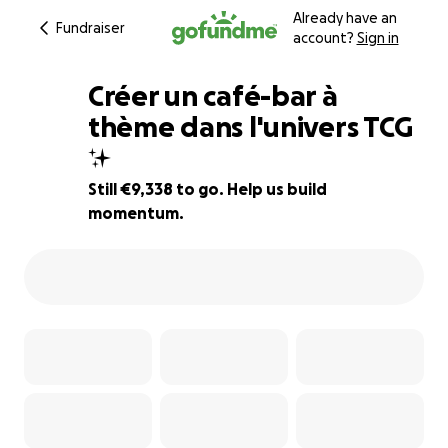
Already have an
Fundraiser
account?
Sign in
Créer un café-bar à
thème dans l'univers TCG
✨️
7% complete
Still €9,338 to go. Help us build
momentum.