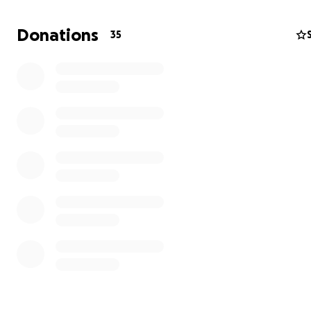
Donations
35
Mountain tourism creates business and job opportuni
Despite being a paradise for outdoor enthusiasts, Tajiki
doesn't have the fame of mountain nations like Nepal o
Mountain tourism is one of only few economic opport
for rural Tajikistan
. Jan Bakker, co-author of the Cicero