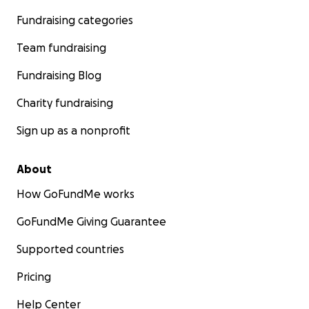
Fundraising categories
Team fundraising
Fundraising Blog
Charity fundraising
Sign up as a nonprofit
About
How GoFundMe works
Any donation would be welcome and highly appreciated.
GoFundMe Giving Guarantee
you're unable to donate, please spread the word and sh
Supported countries
fundraising page.
Pricing
"The best way to explore the incredible mountains of
Tajikistan is on foot. The Pamir Trail will enable trekke
Help Center