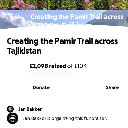
Creating the Pamir Trail across
Tajikistan
Creating the Pamir Trail across
Tajikistan
£2,098
raised
of
£10K
0% complete
Donate
Share
Jan Bakker
Jan Bakker is organizing this fundraiser.