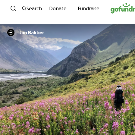
Skip to content
Search
Donate
Fundraise
Jan Bakker