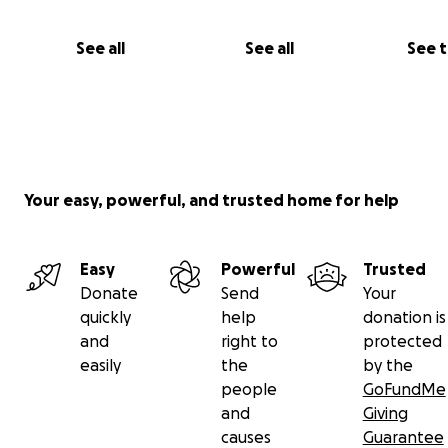
detailed route descriptions including photographs and
topographic maps, to be released by the end of 2022.
See all
See all
See 
Your easy, powerful, and trusted home for help
Easy
Powerful
Trusted
Donate
Send
Your
quickly
help
donation is
and
right to
protected
easily
the
by the
people
GoFundMe
and
Giving
causes
Guarantee