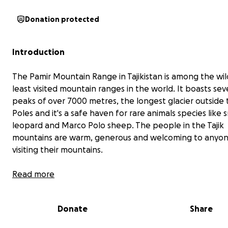
Donation protected
Introduction
The Pamir Mountain Range in Tajikistan is among the wil
least visited mountain ranges in the world. It boasts sev
peaks of over 7000 metres, the longest glacier outside 
Poles and it's a safe haven for rare animals species like
leopard and Marco Polo sheep. The people in the Tajik
mountains are warm, generous and welcoming to anyon
visiting their mountains.
Read more
Donate
Share