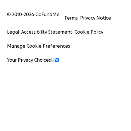
© 2010-
2026
GoFundMe
Terms
Privacy Notice
Legal
Accessibility Statement
Cookie Policy
Manage Cookie Preferences
Your Privacy Choices