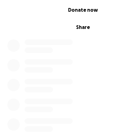
0% complete
Donate now
Share
What work needs to be done?
The Pamir Trail consist of 67 stages with an estimated al
difference of more than 25,000 metres. 29 stages have
tried and tested by Jan and his co-author Christine Oriol
guidebook.
To complete the route, Jan needs to verif
document the remaining 38 stages, divided over two
reconnaissance expeditions in the summers of 2021 an
These trips will result in a short film featuring the Pamir 