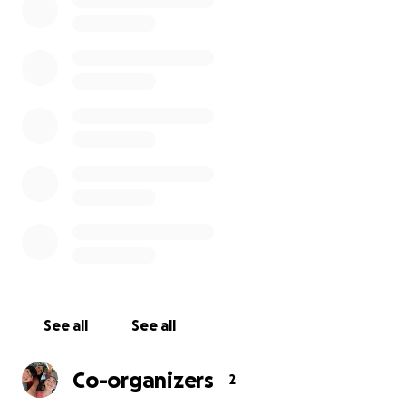
and flowers, Her favorite stuffie was a fluffy bear.
Those would be the items in the design.
The words on the bench will be:
Honoring Rosenda Elizabeth Smiley
Beloved Daughter Sister Granddaughter Niece
Girlfriend Cousin & Friend
Born Miraculously on 12/5/09
Her Beautiful Life Stolen by a Drunk Driver on
5/25/24
Forever Loved - Never Forgotten
There will be an etching/photograph of Rose and a
QR code linked to a permanent page about her
short but amazing life.
See all
See all
I implore you to assist my family with creating a
Co-organizers
2
permanent legacy for Rose as we continue to grieve