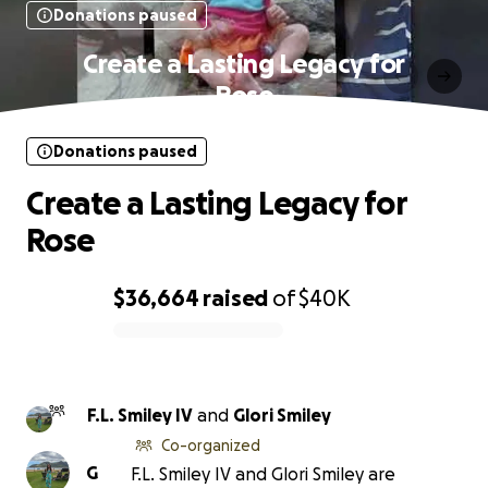
Donations paused
Create a Lasting Legacy for
Rose
Donations paused
Create a Lasting Legacy for
Rose
$36,664
raised
of
$40K
0% complete
F.L. Smiley IV
and
Glori Smiley
Co-organized
G
F.L. Smiley IV and Glori Smiley are