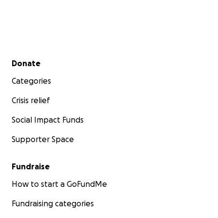
Secondary menu
Donate
Categories
Crisis relief
Social Impact Funds
Supporter Space
Fundraise
How to start a GoFundMe
Fundraising categories