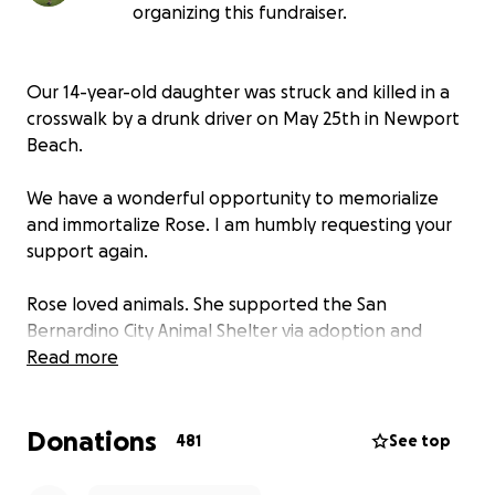
organizing this fundraiser.
Our 14-year-old daughter was struck and killed in a
crosswalk by a drunk driver on May 25th in Newport
Beach.
We have a wonderful opportunity to memorialize
and immortalize Rose. I am humbly requesting your
support again.
Rose loved animals. She supported the San
Bernardino City Animal Shelter via adoption and
donations. The shelter is honoring Rose by allowing
Read more
us to place a permanent metal memorial bench
within the shelter grounds.
Donations
481
See top
Rose liked mushrooms, sunsets, the ocean, the
mountains, butterflies, hummingbirds, dogs, cats,