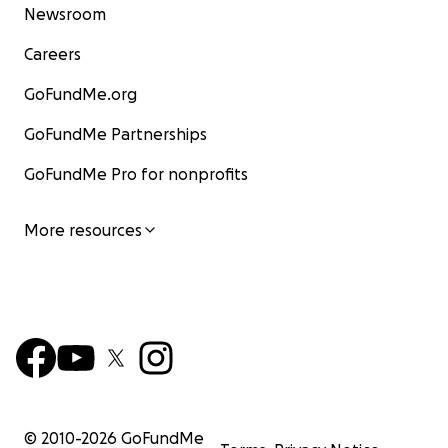
Newsroom
Careers
GoFundMe.org
GoFundMe Partnerships
GoFundMe Pro for nonprofits
More resources
© 2010-
2026
GoFundMe