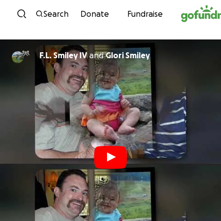
Skip to content
Search
Donate
Fundraise
F.L. Smiley IV
and
Glori Smiley