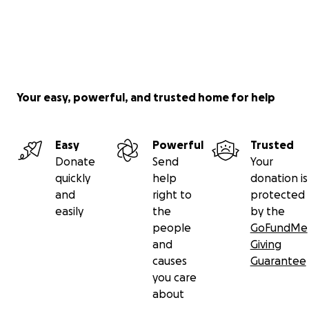
Your easy, powerful, and trusted home for help
Easy
Powerful
Trusted
Donate
Send
Your
quickly
help
donation is
and
right to
protected
easily
the
by the
people
GoFundMe
and
Giving
causes
Guarantee
you care
about