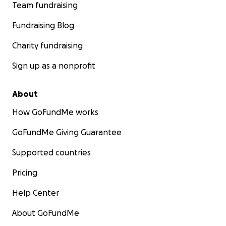
Team fundraising
Fundraising Blog
Charity fundraising
Sign up as a nonprofit
About
How GoFundMe works
GoFundMe Giving Guarantee
Supported countries
Pricing
Help Center
About GoFundMe