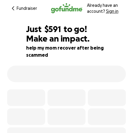
Already have an
Fundraiser
account?
Sign in
$589
Just
$591
to go!
Make an impact.
$590
$589
89% complete
help my mom recover after being
scammed
$588
$587