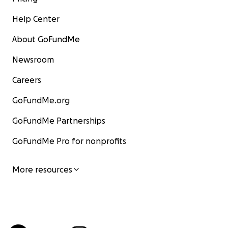
Help Center
About GoFundMe
Newsroom
Careers
GoFundMe.org
GoFundMe Partnerships
GoFundMe Pro for nonprofits
More resources