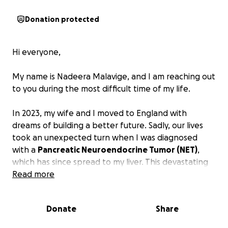
Donation protected
Hi everyone,
My name is Nadeera Malavige, and I am reaching out
to you during the most difficult time of my life.
In 2023, my wife and I moved to England with
dreams of building a better future. Sadly, our lives
took an unexpected turn when I was diagnosed
with a
Pancreatic Neuroendocrine Tumor (NET)
,
which has since spread to my liver. This devastating
diagnosis has turned our world upside down.
Read more
Due to my illness, I am unable to work. I underwent
Donate
Share
my first surgery in the first week of February and am
currently in the midst of a challenging recovery. My