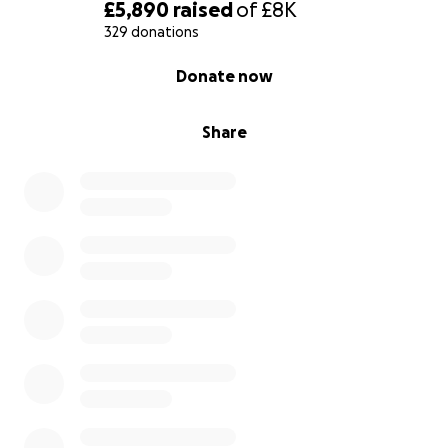
£5,890
raised
of
£8K
329 donations
0% complete
Donate now
Share