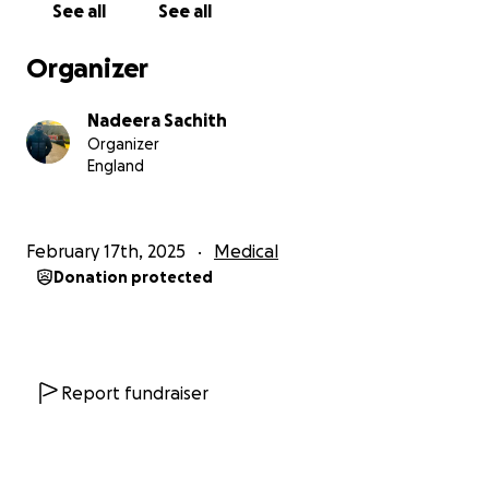
See all
See all
difference—even £1 brings us closer to stability.
If
you are unable to donate, I would be incredibly
Organizer
grateful if you could share this fundraiser privately
with close friends and family. (
Please do not share
Nadeera Sachith
this publicly on social media.
)
Organizer
England
Your kindness and generosity mean the world to us.
Thank you for standing by us during this challenging
journey.
February 17th, 2025
Medical
Donation protected
With heartfelt gratitude,
Nadeera Malavige
Report fundraiser