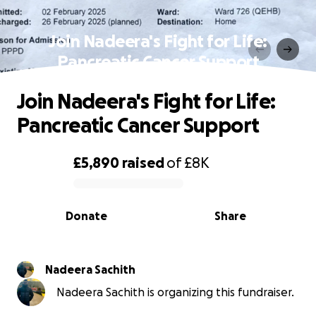
Join Nadeera's Fight for Life:
Pancreatic Cancer Support
Join Nadeera's Fight for Life:
Pancreatic Cancer Support
£5,890
raised
of
£8K
0% complete
Donate
Share
Nadeera Sachith
Nadeera Sachith is organizing this fundraiser.