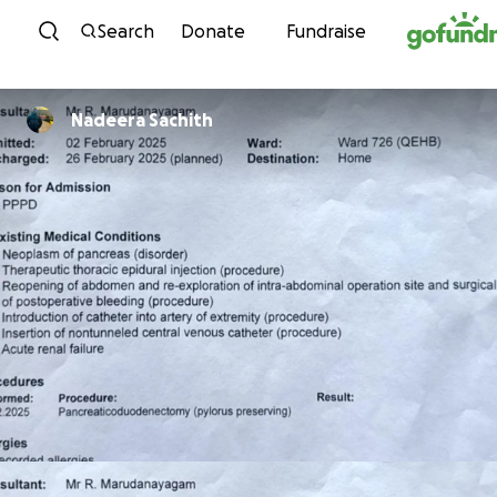
Skip to content
Search
Donate
Fundraise
Nadeera Sachith