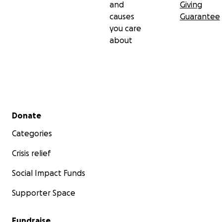
and
Giving
causes
Guarantee
you care
about
Secondary menu
Donate
Categories
Crisis relief
Social Impact Funds
Supporter Space
Fundraise