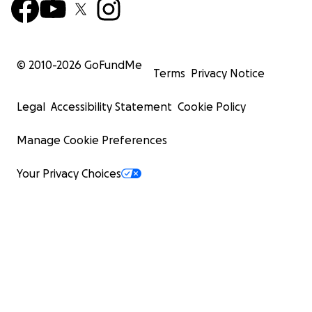
© 2010-
2026
GoFundMe
Terms
Privacy Notice
Legal
Accessibility Statement
Cookie Policy
Manage Cookie Preferences
Your Privacy Choices