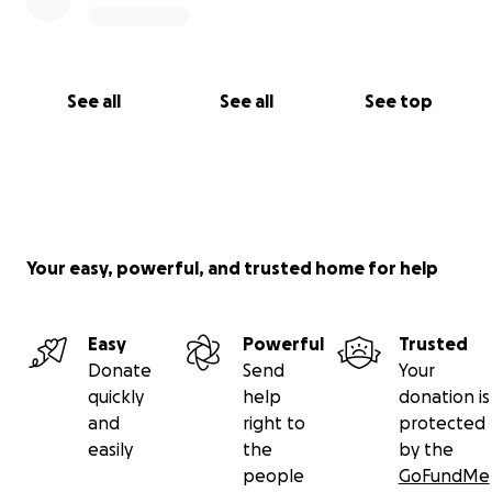
See all
See all
See top
Your easy, powerful, and trusted home for help
Easy
Powerful
Trusted
Donate
Send
Your
quickly
help
donation is
and
right to
protected
easily
the
by the
people
GoFundMe