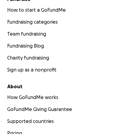
How to start a GoFundMe
Fundraising categories
Team fundraising
Fundraising Blog
Charity fundraising
Sign up as a nonprofit
About
How GoFundMe works
GoFundMe Giving Guarantee
Supported countries
Pricing