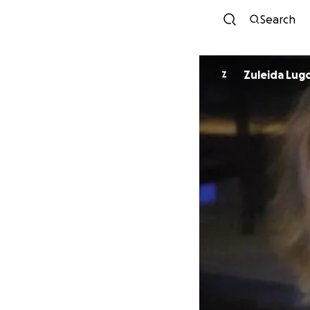
Search
Zuleida Lug
Z