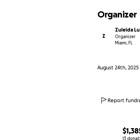
Organizer
Zuleida L
Z
Organizer
Miami, FL
August 24th, 2025
Report fundra
$1,38
13 donat