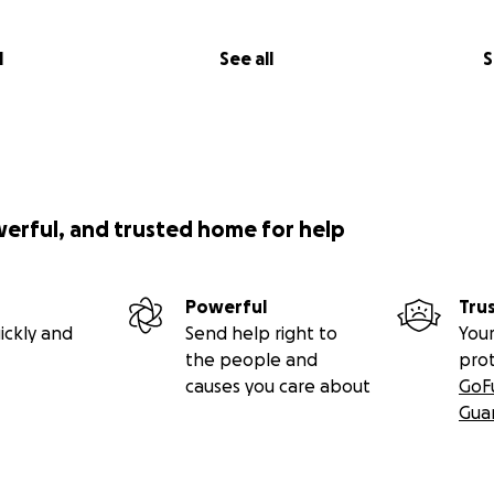
l
See all
S
werful, and trusted home for help
Powerful
Tru
ickly and
Send help right to
Your
the people and
pro
causes you care about
GoF
Gua