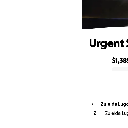
Urgent 
$1,38
0% complete
Zuleida Lug
Z
Z
Zuleida Lug