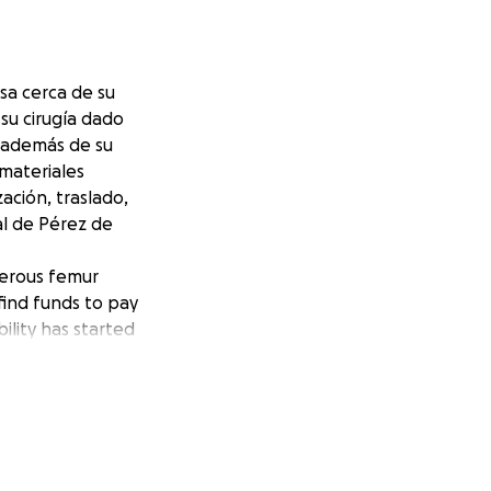
sa cerca de su
su cirugía dado
s además de su
 materiales
zación, traslado,
al de Pérez de
ngerous femur
find funds to pay
ility has started
unds to purchase
ilization,
d by Dr. Karl