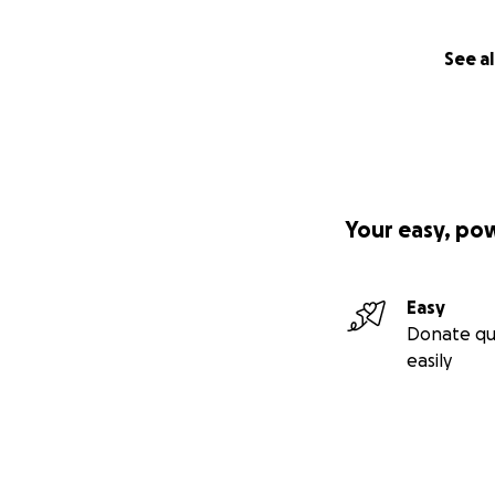
See al
Your easy, po
Easy
Donate qu
easily