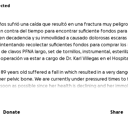
ected
os sufrió una caída que resultó en una fractura muy peligro
n contra del tiempo para encontrar suficiente fondos para 
 en decadencia y su inmovilidad a causado dolorosas escara
 intentando recolectar suficientes fondos para comprar los
e clavos PFNA largo, set de tornillos, instrumental, esterili
 operación va estar a cargo de Dr. Karl Villegas en el Hospit
89 years old suffered a fall in which resulted in a very da
her pelvic bone. We are currently under pressured times to 
 soon as possible since her health is declining and her immob
 bed sores to her fracture. We are trying to raise enough f
ch as a long PFNA nail set, a set of screws, instruments, ster
nd an instrument technician. The operation will be performe
Donate
Share
rez de Leon Hospital.