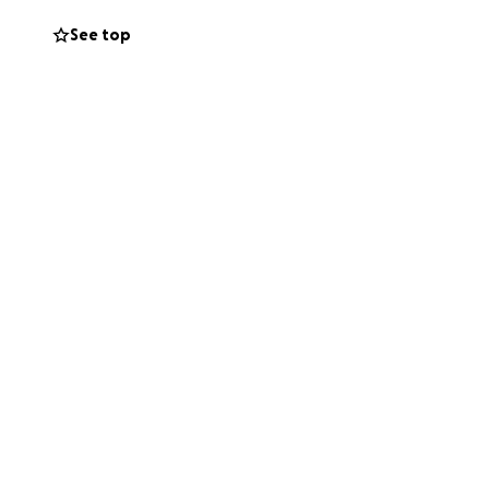
See top