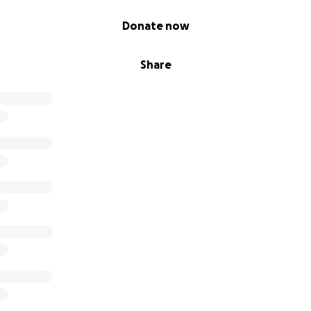
Donate now
Share