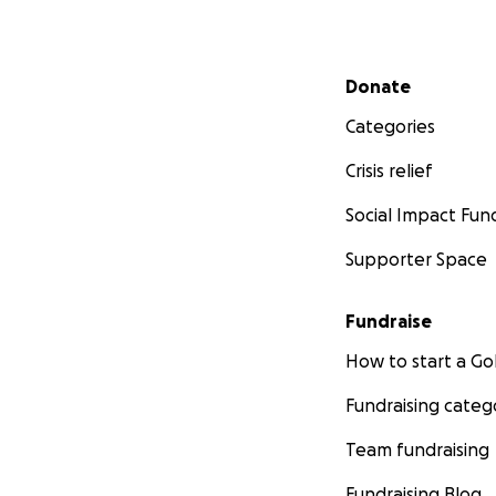
Secondary menu
Donate
Categories
Crisis relief
Social Impact Fun
Supporter Space
Fundraise
How to start a 
Fundraising categ
Team fundraising
Fundraising Blog