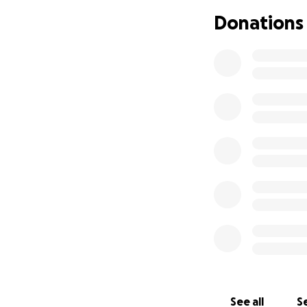
Donations
See all
Se