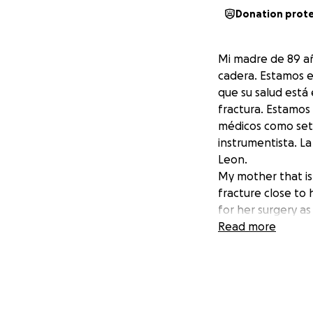
Donation prot
Mi madre de 89 añ
cadera. Estamos e
que su salud está
fractura. Estamos
médicos como set d
instrumentista. La
Leon.
My mother that is 
fracture close to 
for her surgery as
additional painful
Read more
medical supplies su
transportation, a
Villegas at the Pé