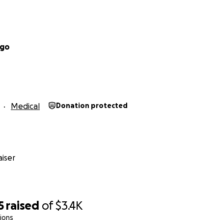
ugo
Medical
Donation protected
iser
5
raised
of
$3.4K
ions