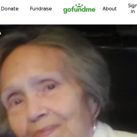
Sig
Skip to content
Donate
Fundraise
About
in
o