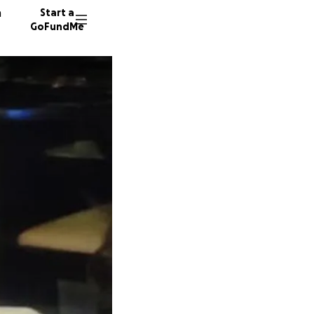
n
Start a
GoFundMe