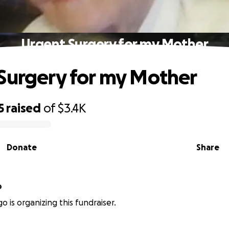
Urgent Surgery for my Mother
Surgery for my Mother
5
raised
of
$3.4K
Donate
Share
o
o is organizing this fundraiser.