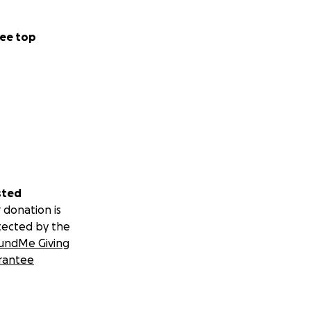
ee top
sted
 donation is
tected by the
undMe Giving
rantee