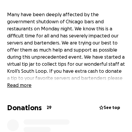
Many have been deeply affected by the
government shutdown of Chicago bars and
restaurants on Monday night. We know this is a
difficult time for all and has severely impacted our
servers and bartenders. We are trying our best to
offer them as much help and support as possible
during this unprecedented event. We have started a
virtual tip jar to collect tips for our wonderful staff at
Kroll’s South Loop. If you have extra cash to donate
a tip to your favorite servers and bartenders please
do so by clicking on the following…
Read more
Donations
29
See top