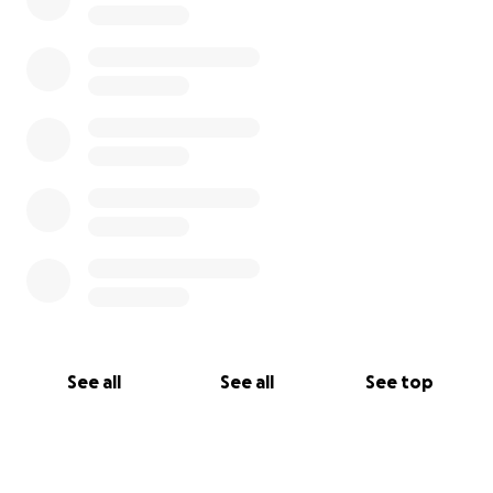
See all
See all
See top