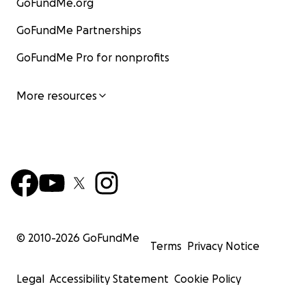
GoFundMe.org
GoFundMe Partnerships
GoFundMe Pro for nonprofits
More resources
© 2010-
2026
GoFundMe
Terms
Privacy Notice
Legal
Accessibility Statement
Cookie Policy