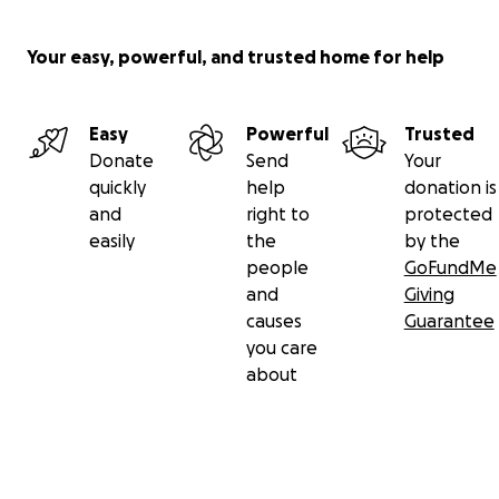
Your easy, powerful, and trusted home for help
Easy
Powerful
Trusted
Donate
Send
Your
quickly
help
donation is
and
right to
protected
easily
the
by the
people
GoFundMe
and
Giving
causes
Guarantee
you care
about