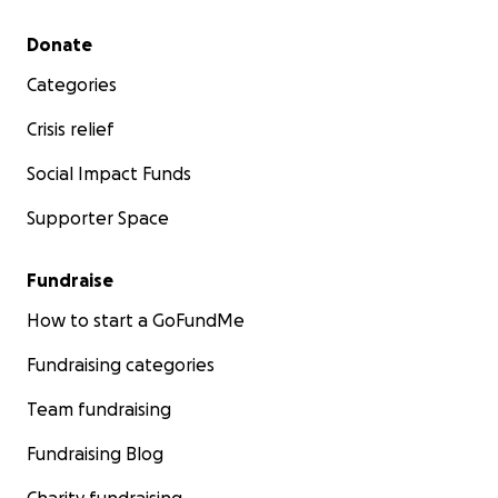
Secondary menu
Donate
Categories
Crisis relief
Social Impact Funds
Supporter Space
Fundraise
How to start a GoFundMe
Fundraising categories
Team fundraising
Fundraising Blog