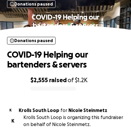
Donations paused
COVID-19 Helping our
bartenders & servers
Donations paused
COVID-19 Helping our
bartenders & servers
$2,555
raised
of
$1.2K
0% complete
Krolls South Loop
for
Nicole Steinmetz
K
Krolls South Loop is organizing this fundraiser
K
on behalf of Nicole Steinmetz.