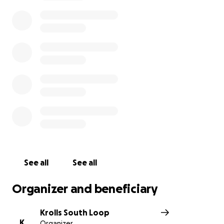
See all
See all
Organizer and beneficiary
Krolls South Loop
K
Organizer