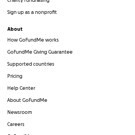
Charity fundraising
Sign up as a nonprofit
About
How GoFundMe works
GoFundMe Giving Guarantee
Supported countries
Pricing
Help Center
About GoFundMe
Newsroom
Careers