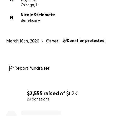
Chicago, IL
Nicole Steinmetz
N
Beneficiary
March 18th, 2020
Other
Donation protected
Report fundraiser
$2,555
raised
of
$1.2K
29 donations
0% complete