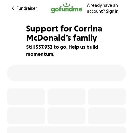
Already have an
Fundraiser
account?
Sign in
Support for Corrina
McDonald’s family
Still $37,932 to go. Help us build
24% complete
momentum.