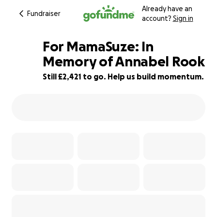
Already have an
Fundraiser
account?
Sign in
For MamaSuze: In
Memory of Annabel Rook
Still £2,421 to go. Help us build momentum.
95% complete