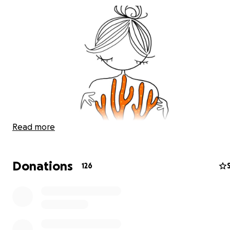
Read more
Donations
126
OUR GOAL WITH THIS CAMPAIGN IS TO BUILD AND RUN T
FIRST LARGE SCALE, LAND BASED CORAL FARM IN THE I
OCEAN.