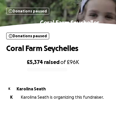
Donations paused
Coral Farm Seychelles
Donations paused
Coral Farm Seychelles
£5,374
raised
of
£96K
0% complete
Karolina Seath
K
K
Karolina Seath is organizing this fundraiser.