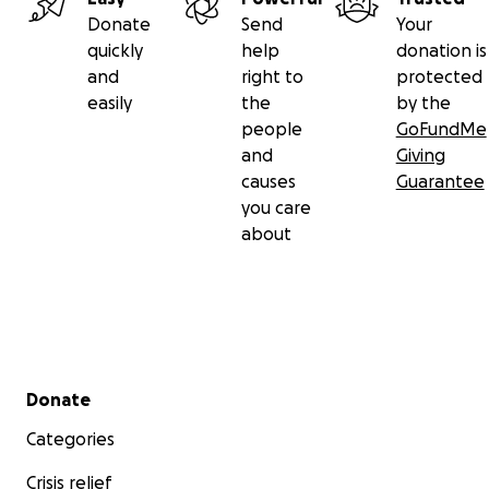
Donate
Send
Your
quickly
help
donation is
and
right to
protected
easily
the
by the
people
GoFundMe
and
Giving
causes
Guarantee
you care
about
Secondary menu
Donate
Categories
We are just an ordinary couple with two kids, living the 
Crisis relief
of busy lives that most others do - juggling work comm