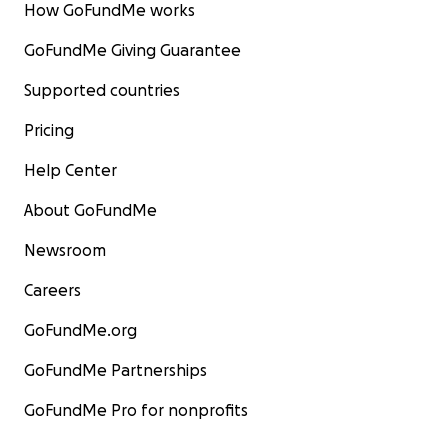
to rise and the coral effectively starves to death.
How GoFundMe works
GoFundMe Giving Guarantee
Supported countries
Pricing
Help Center
About GoFundMe
Newsroom
Careers
GoFundMe.org
GoFundMe Partnerships
GoFundMe Pro for nonprofits
(Known as Coral Bleaching - this photo shows how the c
turns white as it starves to death due to rising sea