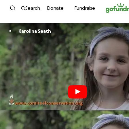
Skip to content
Search
Donate
Fundraise
Karolina Seath
K