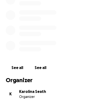
We want to build a coral farm situated on a tiny island in
Seychelles. The island is the world’s smallest national pa
surrounded by a protected marine park. We are working
partnership with a local NGO with 20 years’ experience 
region and also have the agreement and support of the
owner and government.
By creating a land based coral farm, we can create and 
the ideal growing conditions for the coral. Survival rates
growth rates are far higher using this method. Once the
See all
See all
have reached maturity, we will plant them back in the r
Organizer
Karolina Seath
K
Organizer