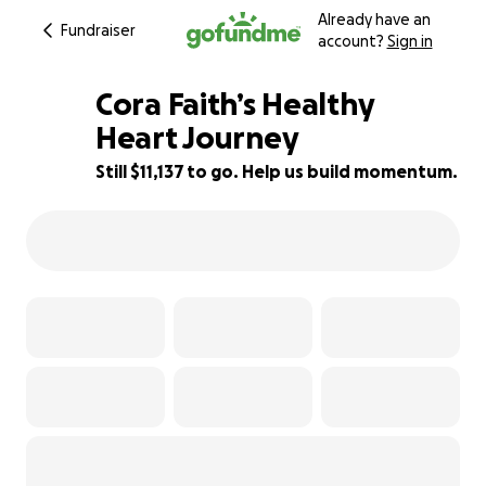
Already have an
Fundraiser
account?
Sign in
Cora Faith’s Healthy
Heart Journey
Still $11,137 to go. Help us build momentum.
44% complete