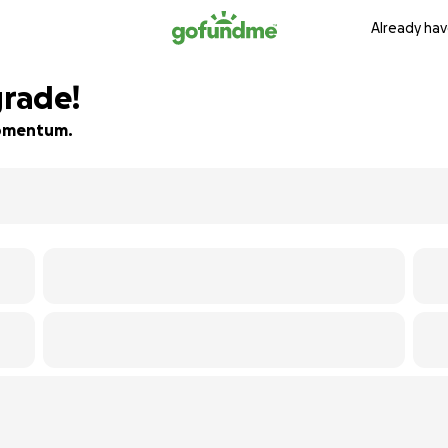
Already hav
rade!
 momentum.