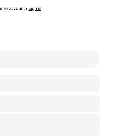
e an account?
Sign in