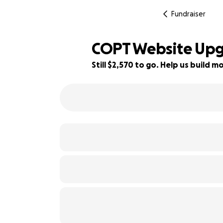
Fundraiser
COPT Website Upg
Still $2,570 to go. Help us build
49% complete