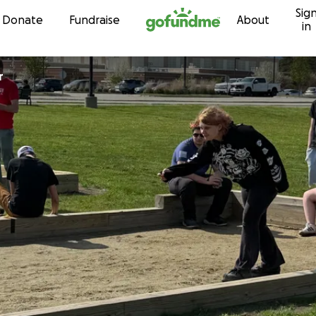
Sig
Skip to content
Donate
Fundraise
About
in
r