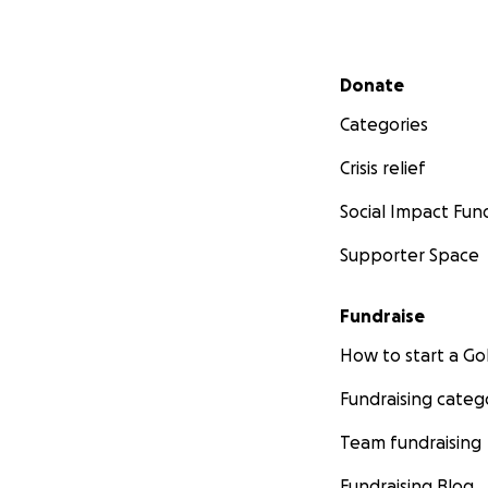
Secondary menu
Donate
Categories
Crisis relief
Social Impact Fun
Supporter Space
Fundraise
How to start a 
Fundraising categ
Team fundraising
Fundraising Blog