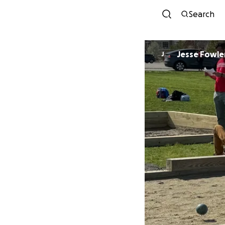
Search
Jesse Fowle
J