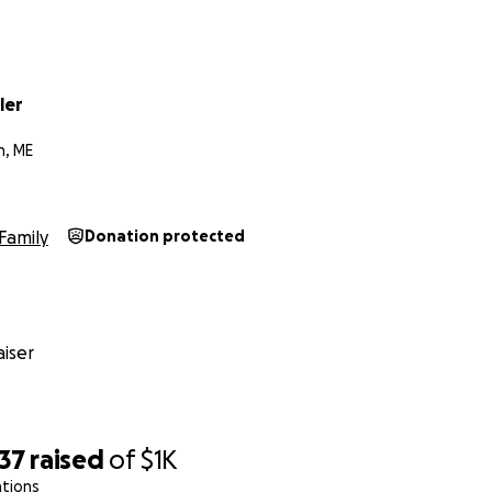
ler
h, ME
Family
Donation protected
iser
37
raised
of
$1K
ations