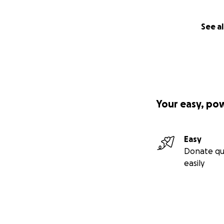
See al
Your easy, po
Easy
Donate qu
easily