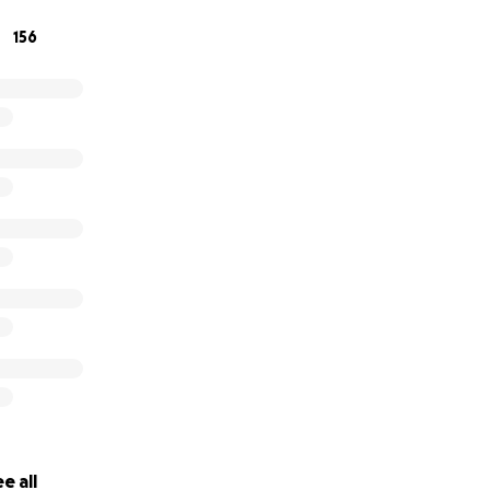
156
e all