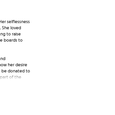
Her selflessness
. She loved
ng to raise
re boards to
and
now her desire
ll be donated to
part of the
helping spread
pend a few extra