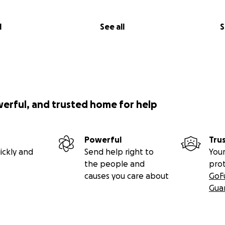
l
See all
S
werful, and trusted home for help
Powerful
Tru
ickly and
Send help right to
Your
the people and
pro
causes you care about
GoF
Gua