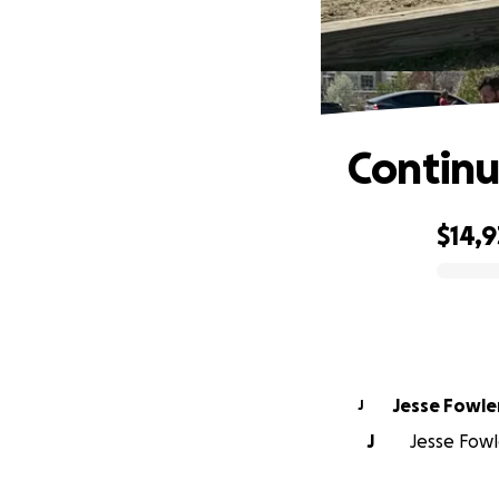
Continue
$14,9
0% complete
Jesse Fowle
J
J
Jesse Fowle