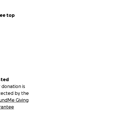
ee top
sted
 donation is
tected by the
undMe Giving
rantee