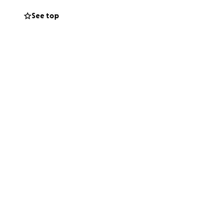
See top