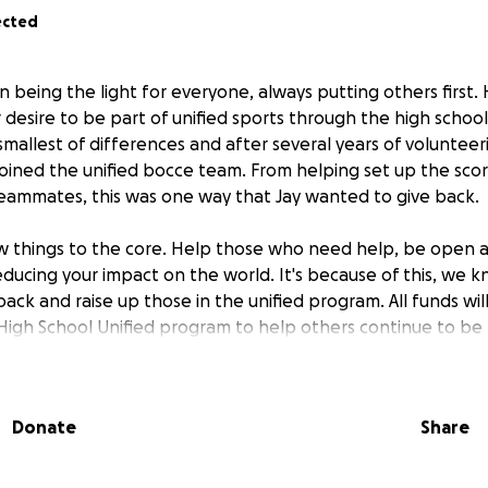
ected
 being the light for everyone, always putting others first. 
 desire to be part of unified sports through the high school
mallest of differences and after several years of volunteeri
oined the unified bocce team. From helping set up the sco
eammates, this was one way that Jay wanted to give back.
ew things to the core. Help those who need help, be open 
ducing your impact on the world. It's because of this, we k
ack and raise up those in the unified program. All funds wi
igh School Unified program to help others continue to be 
d love to all. If you choose to donate, know that you are 
ory and please continue to go out and be compassionate s
 and being present for each other.
Donate
Share