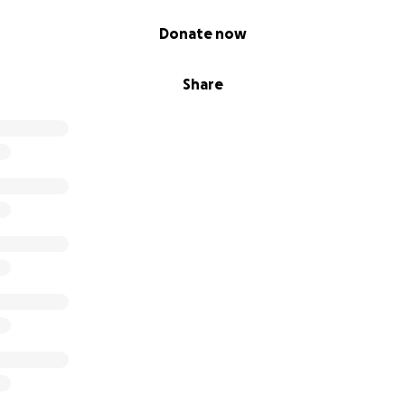
Donate now
Share