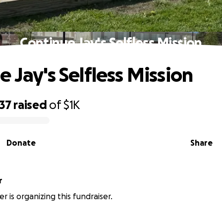
Continue Jay's Selfless Mission
 Jay's Selfless Mission
37
raised
of
$1K
Donate
Share
r
r is organizing this fundraiser.