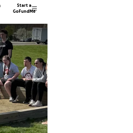
n
Start a
GoFundMe