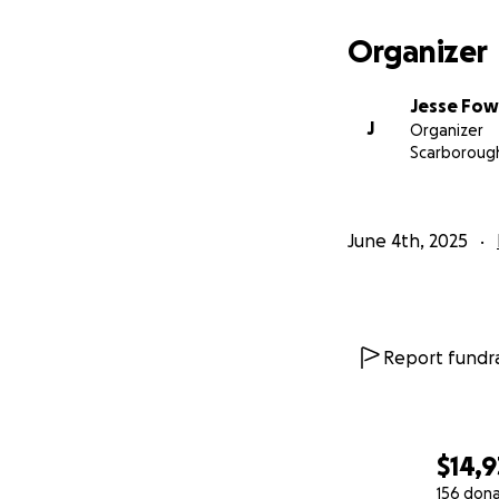
Organizer
Jesse Fow
J
Organizer
Scarboroug
June 4th, 2025
Report fundra
$14,9
156 don