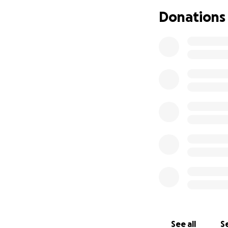
Donations
See all
Se