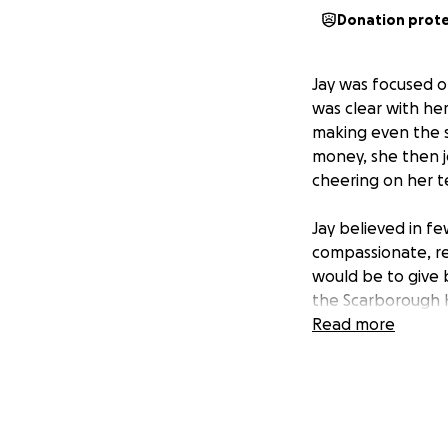
Donation prot
Jay was focused on
was clear with her
making even the s
money, she then j
cheering on her t
Jay believed in f
compassionate, re
would be to give b
the Scarborough H
program and sprea
Read more
love in Jay's mem
minutes listening