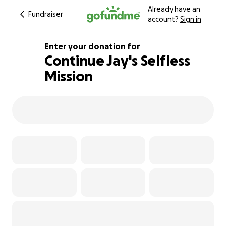
Already have an
Fundraiser
account?
Sign in
Enter your donation for
Continue Jay's Selfless
Mission
1494% complete