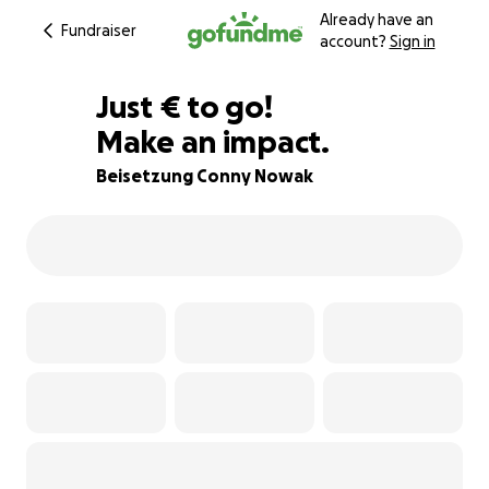
Already have an
Fundraiser
account?
Sign in
€980
Just
€
to go!
Make an impact.
65% complete
Beisetzung Conny Nowak