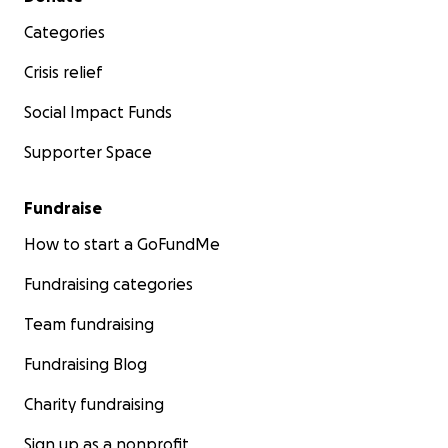
Categories
Crisis relief
Social Impact Funds
Supporter Space
Fundraise
How to start a GoFundMe
Fundraising categories
Team fundraising
Fundraising Blog
Charity fundraising
Sign up as a nonprofit