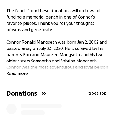
The funds from these donations will go towards
funding a memorial bench in one of Connor's
favorite places. Thank you for your thoughts,
prayers and generosity.
Connor Ronald Mangseth was born Jan 2, 2002 and
passed away on July 23, 2020. He is survived by his
parents Ron and Maureen Mangseth and his two
older sisters Samantha and Sabrina Mangseth.
Connor was the most adventurous and loyal person
you’d ever meet. He had a passion for living life to
Read more
the fullest.He never missed an opportunity to be
outdoors whether it was dirt bike riding, surfing,
Donations
airsofting, camping, and his latest passion of riding
65
See top
the 101 coast on his bike. You could always see him
popping wheelies through the streets of Carlsbad
Village and San Elijo Hills. We will never forget his