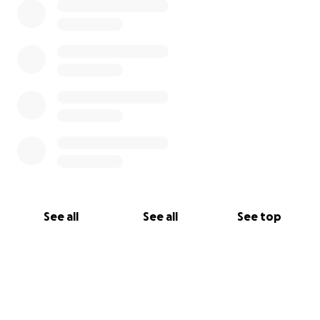
See all
See all
See top