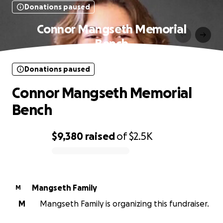
Donations paused
Connor Mangseth Memorial
Bench
Donations paused
Connor Mangseth Memorial
Bench
$9,380
raised
of
$2.5K
0% complete
Mangseth Family
M
M
Mangseth Family is organizing this fundraiser.