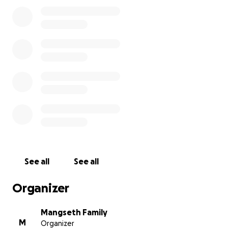
sense of humor, his smile and his strength to find the
good in every single person. Connor has left an
indelible mark on all of our hearts; as a result, we are
kinder, smarter, and better because of him.
Sometimes our lives are touched by people who stay
for only a short time. How lucky we are to have
been a part of Connor’s amazing life!
See all
See all
Organizer
Mangseth Family
M
Organizer