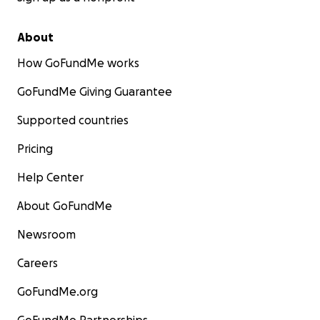
About
How GoFundMe works
GoFundMe Giving Guarantee
Supported countries
Pricing
Help Center
About GoFundMe
Newsroom
Careers
GoFundMe.org