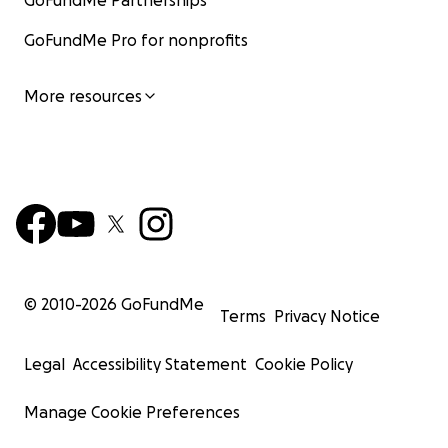
GoFundMe Partnerships
GoFundMe Pro for nonprofits
More resources
© 2010-
2026
GoFundMe
Terms
Privacy Notice
Legal
Accessibility Statement
Cookie Policy
Manage Cookie Preferences