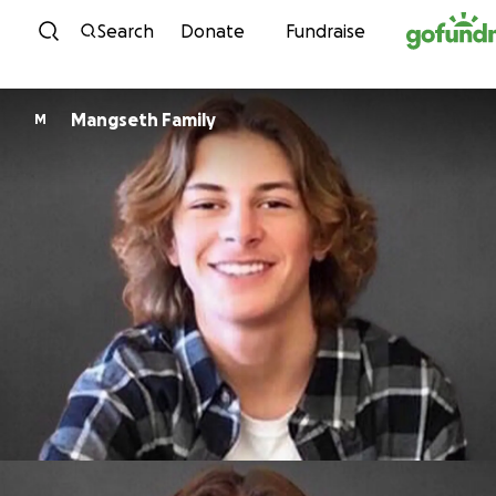
Skip to content
Search
Donate
Fundraise
Mangseth Family
M