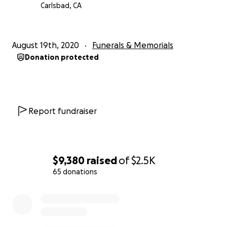
Carlsbad, CA
August 19th, 2020
Funerals & Memorials
Donation protected
Report fundraiser
$9,380
raised
of
$2.5K
65 donations
0% complete