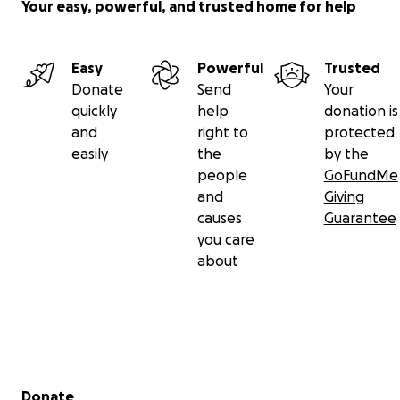
Your easy, powerful, and trusted home for help
Easy
Powerful
Trusted
Donate
Send
Your
quickly
help
donation is
and
right to
protected
easily
the
by the
people
GoFundMe
and
Giving
causes
Guarantee
you care
about
Secondary menu
Donate