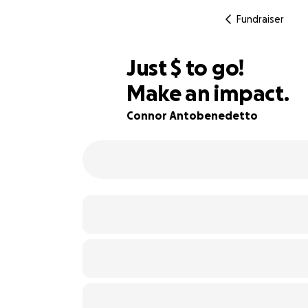
Fundraiser
$614
Just
$
to go!
Make an impact.
91% complete
Connor Antobenedetto