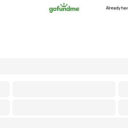
Already hav