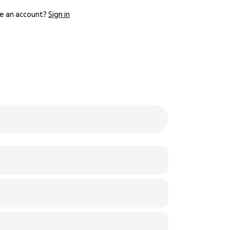
e an account?
Sign in