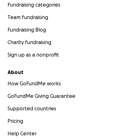
Fundraising categories
Team fundraising
Fundraising Blog
Charity fundraising
Sign up as a nonprofit
About
How GoFundMe works
GoFundMe Giving Guarantee
Supported countries
Pricing
Help Center