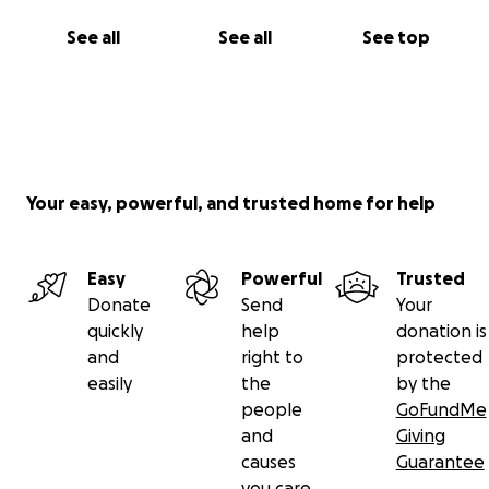
See all
See all
See top
Your easy, powerful, and trusted home for help
Easy
Powerful
Trusted
Donate
Send
Your
quickly
help
donation is
and
right to
protected
easily
the
by the
people
GoFundMe
and
Giving
causes
Guarantee
you care