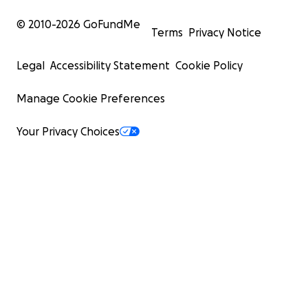
© 2010-
2026
GoFundMe
Terms
Privacy Notice
Legal
Accessibility Statement
Cookie Policy
Manage Cookie Preferences
Your Privacy Choices