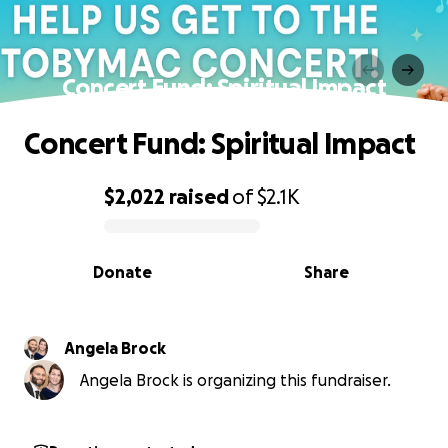
Concert Fund: Spiritual Impact
Concert Fund: Spiritual Impact
$2,022
raised
of
$2.1K
0% complete
Donate
Share
Angela Brock
Angela Brock is organizing this fundraiser.