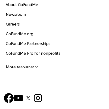
About GoFundMe
Newsroom
Careers
GoFundMe.org
GoFundMe Partnerships
GoFundMe Pro for nonprofits
More resources