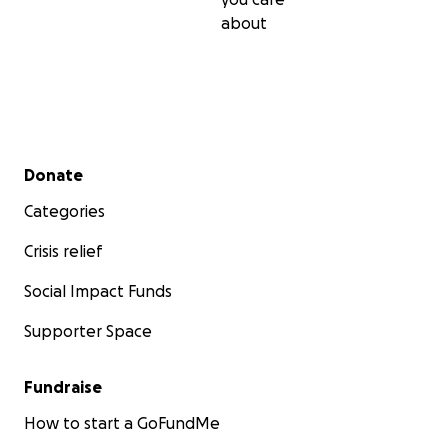
about
Secondary menu
Donate
Categories
Crisis relief
Social Impact Funds
Supporter Space
Fundraise
How to start a GoFundMe