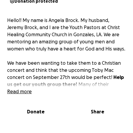
Donation protected
Hello!! My name is Angela Brock. My husband,
Jeremy Brock, and I are the Youth Pastors at Christ
Healing Community Church in Gonzales, LA. We are
mentoring an amazing group of young men and
women who truly have a heart for God and His ways.
We have been wanting to take them to a Christian
concert and think that the upcoming Toby Mac
concert on September 27th would be perfect!
Help
us get our youth group there!
Many of their
families simply do not have the extra funds to
Read more
supply the tickets.
With your help, we can give
them an experience they will never forget and will
Donate
Share
hopefully fuel them spiritually not just now but as
they look back later in life.
Thank you so much for
your donation of any amount to help us reach our