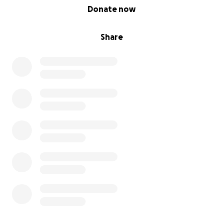
0% complete
Donate now
Share