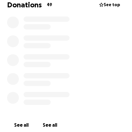
goal.
Donations
49
See top
See all
See all