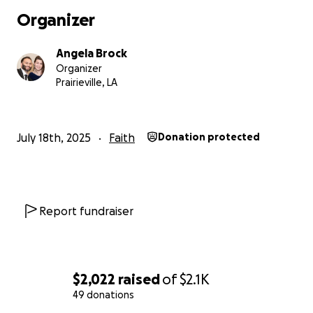
Organizer
Angela Brock
Organizer
Prairieville, LA
July 18th, 2025
Faith
Donation protected
Report fundraiser
$2,022
raised
of
$2.1K
49 donations