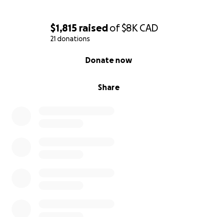
$1,815
raised
of
$8K
CAD
21 donations
0% complete
Donate now
Share