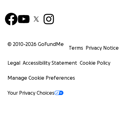
© 2010-
2026
GoFundMe
Terms
Privacy Notice
Legal
Accessibility Statement
Cookie Policy
Manage Cookie Preferences
Your Privacy Choices