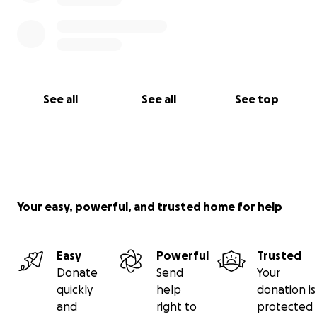
See all
See all
See top
Your easy, powerful, and trusted home for help
Easy
Powerful
Trusted
Donate
Send
Your
quickly
help
donation is
and
right to
protected