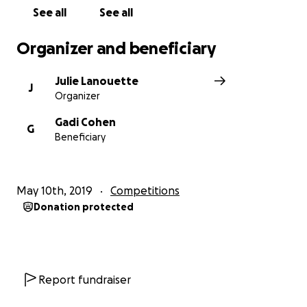
Thank you
See all
See all
Organizer and beneficiary
Julie Lanouette
J
Organizer
Gadi Cohen
G
Beneficiary
May 10th, 2019
Competitions
Donation protected
Report fundraiser