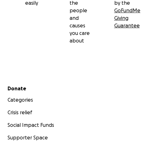
easily
the
by the
people
GoFundMe
and
Giving
causes
Guarantee
you care
about
Secondary menu
Donate
Categories
Crisis relief
Social Impact Funds
Supporter Space