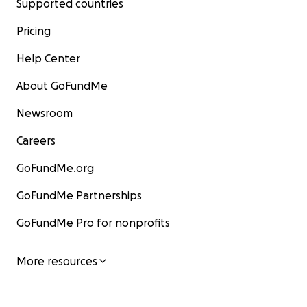
Supported countries
Pricing
Help Center
About GoFundMe
Newsroom
Careers
GoFundMe.org
GoFundMe Partnerships
GoFundMe Pro for nonprofits
More resources