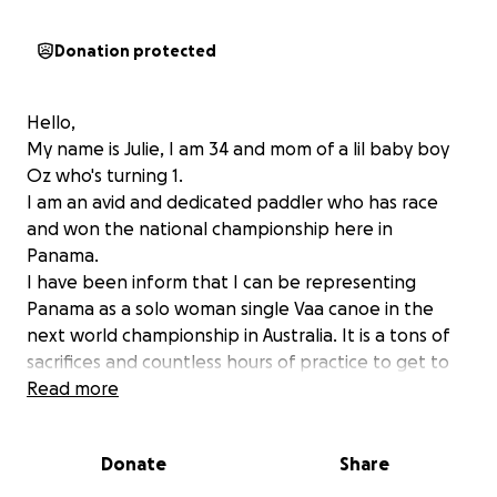
Donation protected
Hello,
My name is Julie, I am 34 and mom of a lil baby boy
Oz who's turning 1.
I am an avid and dedicated paddler who has race
and won the national championship here in
Panama.
I have been inform that I can be representing
Panama as a solo woman single Vaa canoe in the
next world championship in Australia. It is a tons of
sacrifices and countless hours of practice to get to
my biggest dream...and I am almost there! Just need
Read more
a little bit of help.
Donate
Share
I am looking to set inspiration to all the new family
out there, to encourage them to live a fulfilled life