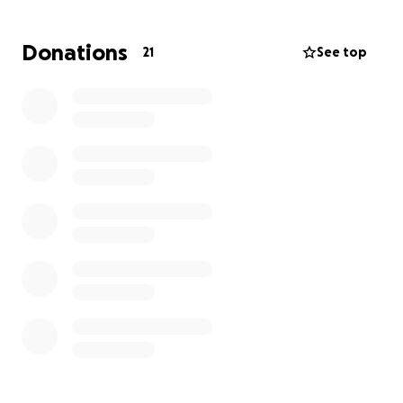
and pursuit their passion even tho the new born is
taking lots of their time and money.
Donations
21
See top
I need financial help in order to compete in this
upcoming August 12th Mondial race in Australia.
Please donate generously as my goal is to get 10
000$ to travel with my family there.
I will be very grateful to any donations.
Please feel free to contact me if you have any
questions
[email redacted]
+507 66919397
Please consider sharing this in Private Message on
Facebook and by Email.