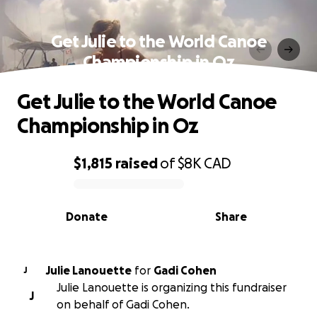
Get Julie to the World Canoe
Championship in Oz
Get Julie to the World Canoe
Championship in Oz
$1,815
raised
of
$8K
CAD
0% complete
Donate
Share
Julie Lanouette
for
Gadi Cohen
J
Julie Lanouette is organizing this fundraiser
J
on behalf of Gadi Cohen.