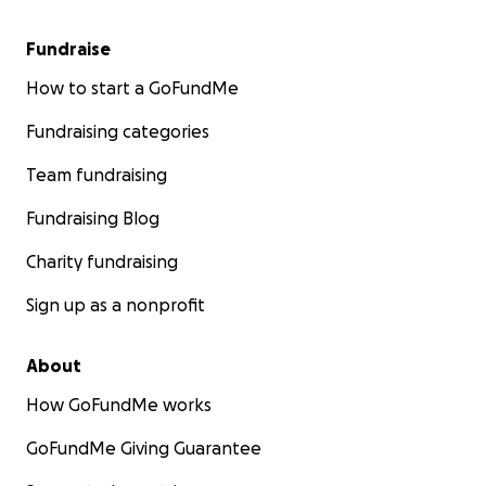
Fundraise
How to start a GoFundMe
Fundraising categories
Team fundraising
Fundraising Blog
Charity fundraising
Sign up as a nonprofit
About
How GoFundMe works
GoFundMe Giving Guarantee