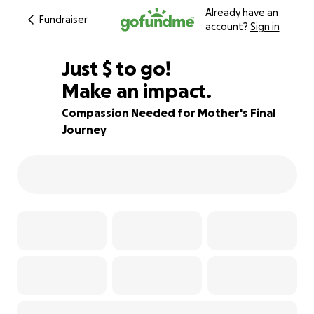
Already have an
Fundraiser
account?
Sign in
$550
Just
$
to go!
Make an impact.
66% complete
Compassion Needed for Mother's Final
Journey