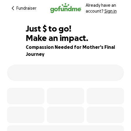
Already have an
Fundraiser
account?
Sign in
$550
Just
$
to go!
Make an impact.
66% complete
Compassion Needed for Mother's Final
Journey