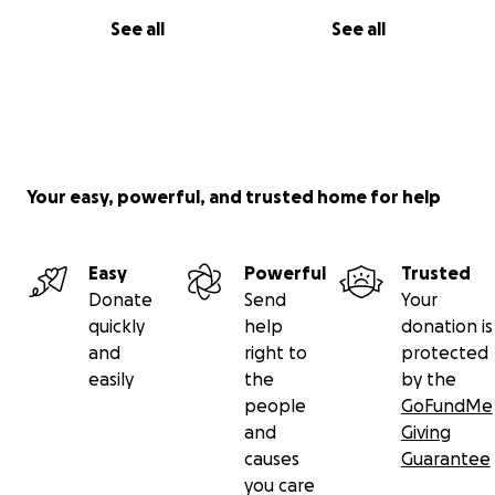
See all
See all
Your easy, powerful, and trusted home for help
Easy
Powerful
Trusted
Donate
Send
Your
quickly
help
donation is
and
right to
protected
easily
the
by the
people
GoFundMe
and
Giving
causes
Guarantee
you care