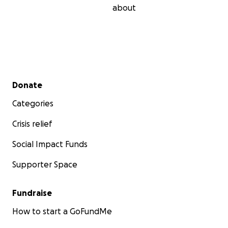
about
Secondary menu
Donate
Categories
Crisis relief
Social Impact Funds
Supporter Space
Fundraise
How to start a GoFundMe