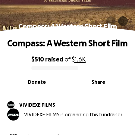
Compass: A Western Short Film
Compass: A Western Short Film
$510
raised
of
$1.6K
0% complete
Donate
Share
VIVIDEXE FILMS
VIVIDEXE FILMS is organizing this fundraiser.