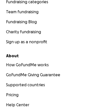
Fundraising categories
Team fundraising
Fundraising Blog
Charity fundraising
Sign up as a nonprofit
About
How GoFundMe works
GoFundMe Giving Guarantee
Supported countries
Pricing
Help Center