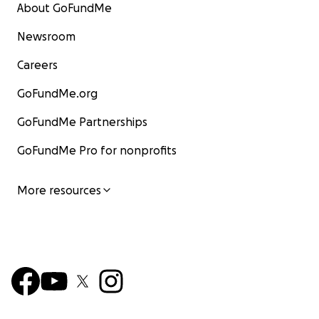
About GoFundMe
Newsroom
Careers
GoFundMe.org
GoFundMe Partnerships
GoFundMe Pro for nonprofits
More resources