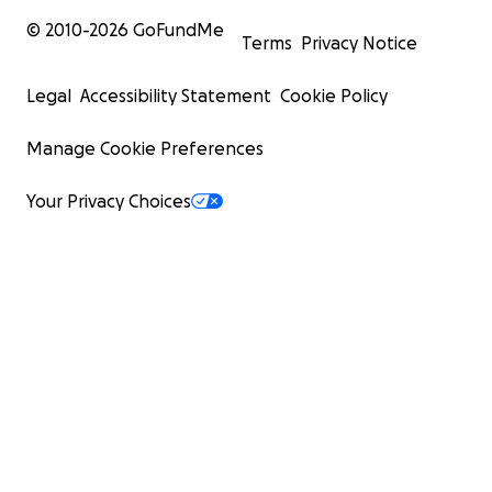
© 2010-
2026
GoFundMe
Terms
Privacy Notice
Legal
Accessibility Statement
Cookie Policy
Manage Cookie Preferences
Your Privacy Choices