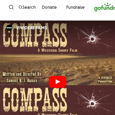
Skip to content
Search
Donate
Fundraise
VIVIDEXE FILMS