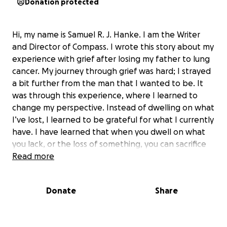
Donation protected
Hi, my name is Samuel R. J. Hanke. I am the Writer
and Director of Compass. I wrote this story about my
experience with grief after losing my father to lung
cancer. My journey through grief was hard; I strayed
a bit further from the man that I wanted to be. It
was through this experience, where I learned to
change my perspective. Instead of dwelling on what
I’ve lost, I learned to be grateful for what I currently
have. I have learned that when you dwell on what
you lack, or the loss of something, you can sacrifice
the present. I decided I wanted to make a film
Read more
about this experience not just for myself, but for
those who also have lost a loved one and have
Donate
Share
found themselves to be lost in grief or have gone to
a dark place, to remind them and myself that we
don’t have to dwell on our loss. Instead, if we just