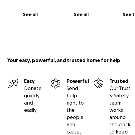
See all
See all
See 
Your easy, powerful, and trusted home for help
Easy
Powerful
Trusted
Donate
Send
Our Trust
quickly
help
& Safety
and
right to
team
easily
the
works
people
around
and
the clock
causes
to keep