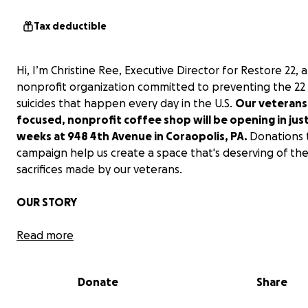
Tax deductible
Hi, I’m Christine Ree, Executive Director for Restore 22, a
nonprofit organization committed to preventing the 22
suicides that happen every day in the U.S.
Our veterans
focused, nonprofit coffee shop will be opening in jus
weeks at 948 4th Avenue in Coraopolis, PA.
Donations t
campaign help us create a space that's deserving of th
sacrifices made by our veterans.
OUR STORY
Restore 22 stems from my husband's and my experience 
Read more
deployment to Iraq. Rob is a retired Air Force veteran w
years of service. His final role was being a First Sergeant
Donate
Share
911th Air Reserve Station near Pittsburgh, PA. In that pos
young airmen would come to him for help with a variety