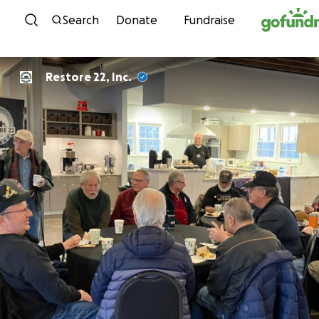
Skip to content
Search
Donate
Fundraise
Restore 22, Inc.