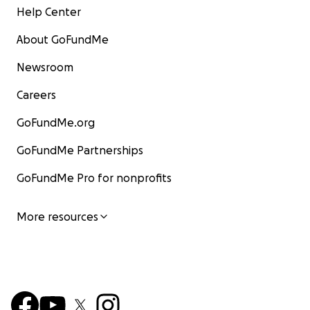
Help Center
About GoFundMe
Newsroom
Careers
GoFundMe.org
GoFundMe Partnerships
GoFundMe Pro for nonprofits
More resources