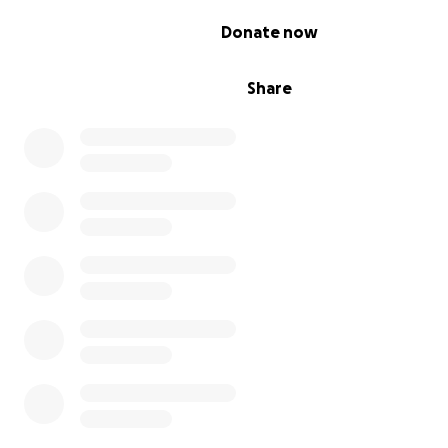
location very soon.
0% complete
Donate now
We want you to know that neither of us is taking a salar
Restore 22. All the money goes to support veterans in 
Share
Pennsylvania through our veteran-focused programs an
the brick-and-mortar coffee shop.
DONATE TO SAVE A VETERAN'S LIFE
Please join us in making a meaningful impact in the lives
who have served. Every contribution helps prevent the 
veteran suicides that happen every day in this country.
help us restore our veterans before that becomes an