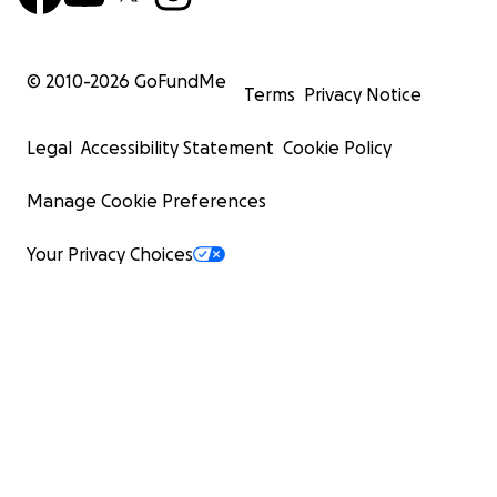
© 2010-
2026
GoFundMe
Terms
Privacy Notice
Legal
Accessibility Statement
Cookie Policy
Manage Cookie Preferences
Your Privacy Choices