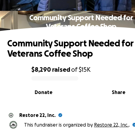
Community Support Needed for
Veterans Coffee Shop
Community Support Needed for
Veterans Coffee Shop
$8,290
raised
of
$15K
0% complete
Donate
Share
Restore 22, Inc.
This fundraiser is organized by
Restore 22, Inc.
.