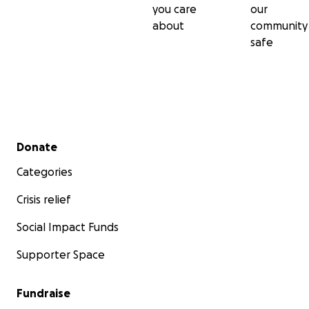
you care
our
about
community
safe
Secondary menu
Donate
Categories
Crisis relief
Social Impact Funds
Supporter Space
Fundraise