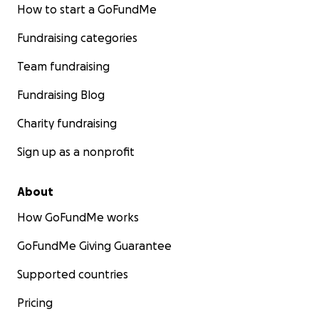
How to start a GoFundMe
Fundraising categories
Team fundraising
Fundraising Blog
Charity fundraising
Sign up as a nonprofit
About
How GoFundMe works
GoFundMe Giving Guarantee
Supported countries
Pricing