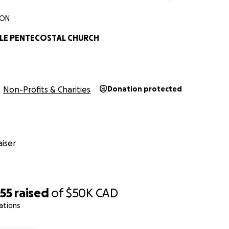
 ON
LE PENTECOSTAL CHURCH
Non-Profits & Charities
Donation protected
iser
255
raised
of
$50K
CAD
ations