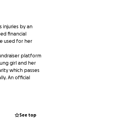
injuries by an
eed financial
e used for her
undraiser platform
ung girl and her
arity which passes
y. An official
See top