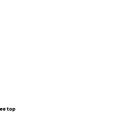
ee top