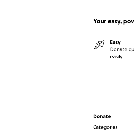
Your easy, po
Easy
Donate qu
easily
Secondary menu
Donate
Categories