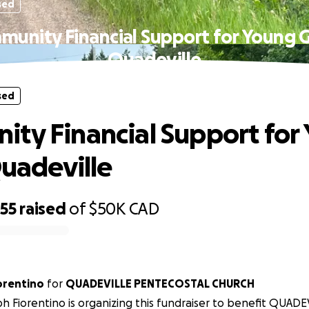
sed
unity Financial Support for Young Gi
Quadeville
sed
ty Financial Support for
Quadeville
255
raised
of
$50K
CAD
ph Fiorentino
for
QUADEVILLE PENTECOSTAL CHURCH
h Fiorentino is organizing this fundraiser to benefit QUADE