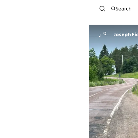
Search
Q
Jose
J