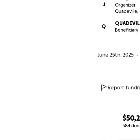
J
Organizer
Quadeville,
QUADEVIL
Q
Beneficiary
June 25th, 2025
Report fundra
$50,
584 don
0% complete