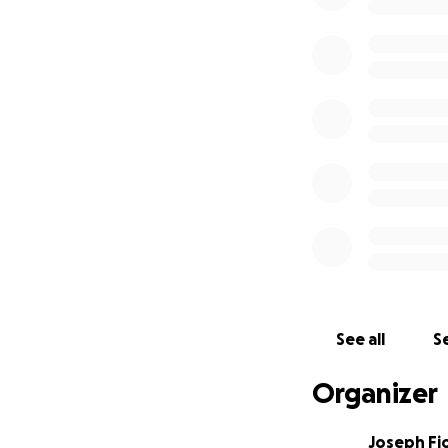
See all
Se
Organizer
Joseph Fi