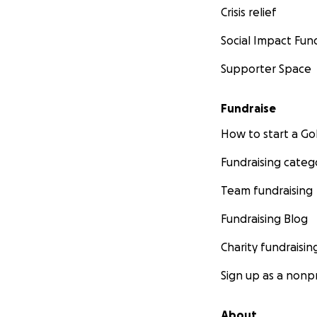
Crisis relief
Social Impact Fun
Supporter Space
Fundraise
How to start a 
Fundraising categ
Team fundraising
Fundraising Blog
Charity fundraisin
Sign up as a nonpr
About