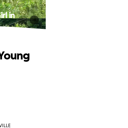
rl in
 Young
VILLE