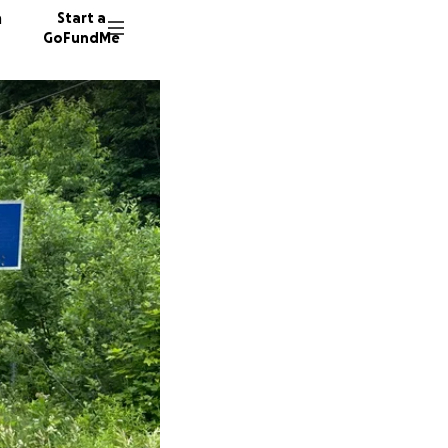
n
Start a
GoFundMe