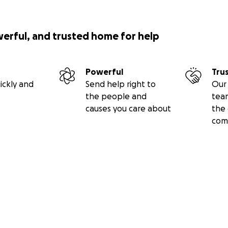
werful, and trusted home for help
Powerful
Tru
ickly and
Send help right to
Our 
the people and
tea
causes you care about
the 
com