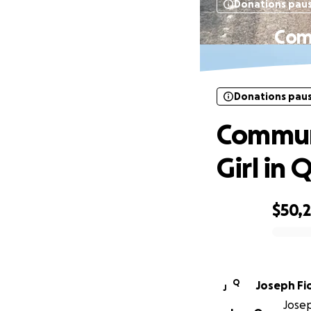
Donations pau
Comm
Donations pau
Communi
Girl in 
$50,
0% complete
Q
Jose
J
Josep