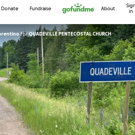
Sig
Skip to content
Donate
Fundraise
About
in
ph Fiorentino
for
QUADEVILLE PENTECOSTAL CHURCH