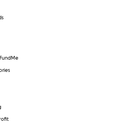
ds
GoFundMe
ories
g
ofit