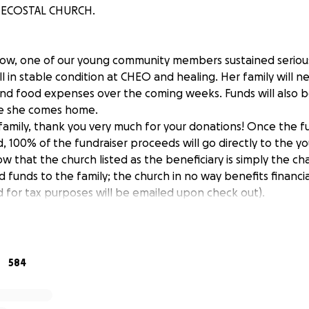
ECOSTAL CHURCH.
ow, one of our young community members sustained serious 
ill in stable condition at CHEO and healing. Her family will n
and food expenses over the coming weeks. Funds will also b
e she comes home.
family, thank you very much for your donations! Once the f
 100% of the fundraiser proceeds will go directly to the yo
ow that the church listed as the beneficiary is simply the ch
funds to the family; the church in no way benefits financiall
d for tax purposes will be emailed upon check out).
584