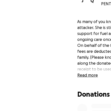
J
Q
PENT
As many of you kn
attacker. She is st
support for fuel 
ongoing care onc
On behalf of the 
fees are deducted,
family. (Please kn
along the donated 
receipt to be use
Read more
Donations