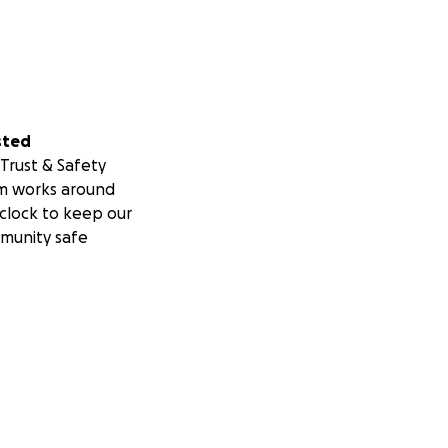
sted
Trust & Safety
m works around
clock to keep our
munity safe