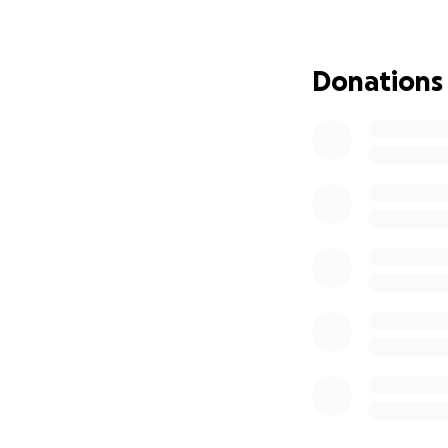
Let us come toget
support, prayers,
Donations
up and show them
Thank you for your
_______________
Con profunda tris
inesperado fallec
Escolar Unificado 
muchas personas. 
en nuestra comun
Adrian era conocid
lo rodeaban. Ilum