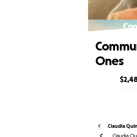
Com
Communi
Ones
$2,4
0% complete
Claudia
C
C
Claudia Qui