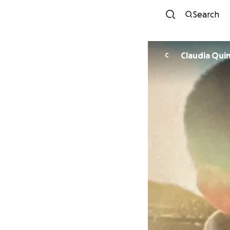
Search
Claudia
C