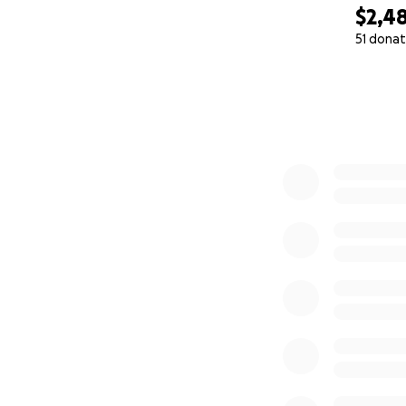
$2,4
51 donat
0% complete