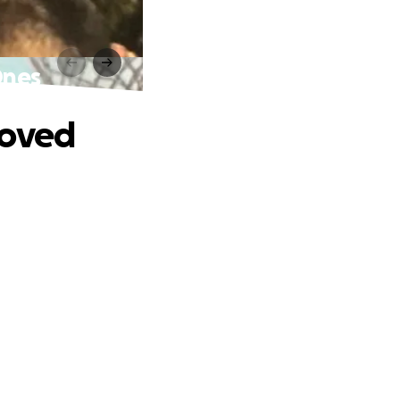
Ones
Loved