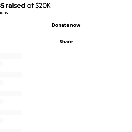
85
raised
of
$20K
ions
Donate now
Share