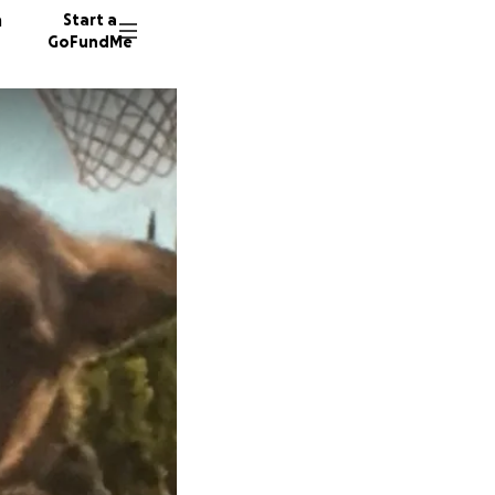
n
Start a
GoFundMe