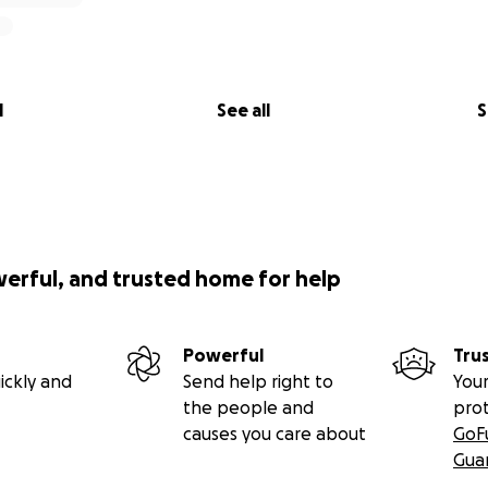
l
See all
S
werful, and trusted home for help
Powerful
Tru
ickly and
Send help right to
Your
the people and
pro
causes you care about
GoF
Gua