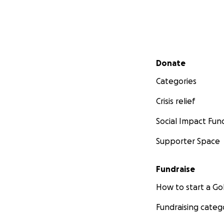
Secondary menu
Donate
Categories
Crisis relief
Social Impact Fun
Supporter Space
Fundraise
How to start a 
Fundraising categ