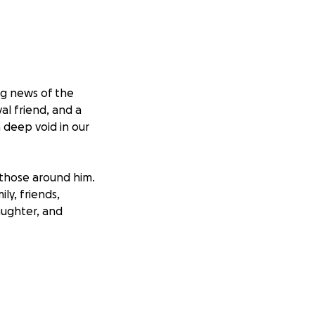
ng news of the
l friend, and a
 deep void in our
 those around him.
ly, friends,
laughter, and
rden of unexpected
of offering
size—will help