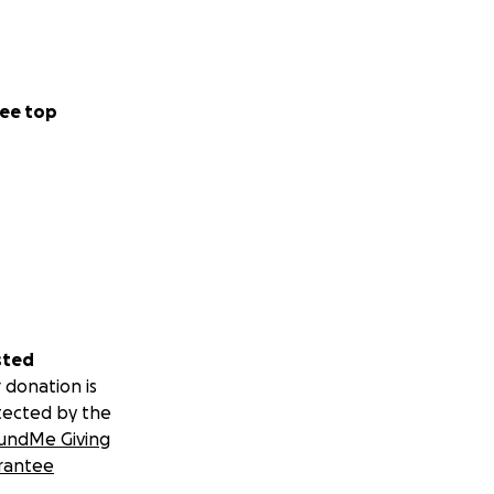
ee top
sted
 donation is
tected by the
undMe Giving
rantee