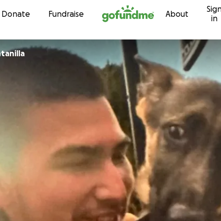
Sig
Skip to content
Donate
Fundraise
About
in
 Quintanilla