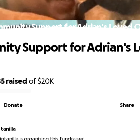
munity Support for Adrian's Loved 
ty Support for Adrian's 
85
raised
of
$20K
Donate
Share
 Quintanilla
ntanilla is organizing this fundraiser.