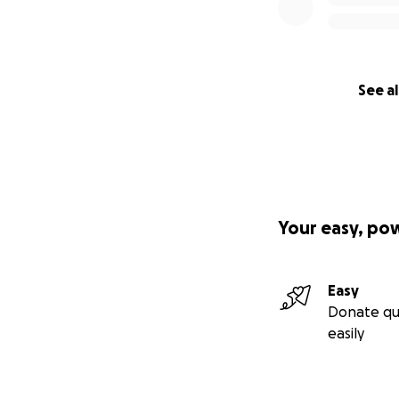
See al
Your easy, po
Easy
Donate qu
easily