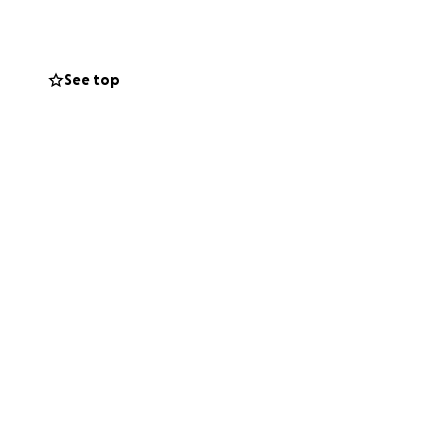
and unity. Your
lift this family
See top
ra noticia del
 del Distrito
ó la vida de
tros corazones y
 brindaba a quienes
uradera en su