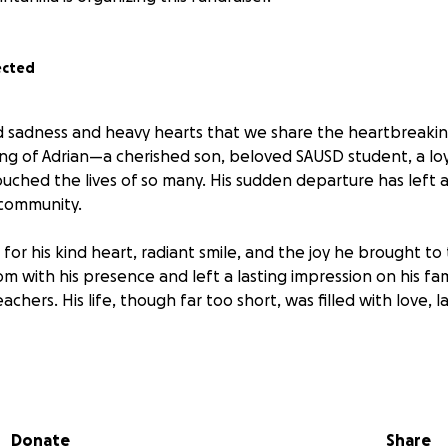
ected
nd sadness and heavy hearts that we share the heartbreaki
g of Adrian—a cherished son, beloved SAUSD student, a loya
ouched the lives of so many. His sudden departure has left a
 community.
for his kind heart, radiant smile, and the joy he brought to
om with his presence and left a lasting impression on his fami
achers. His life, though far too short, was filled with love, 
 grieves this unimaginable loss, they are also facing the bu
 We are reaching out to our extended community in hopes 
s incredibly difficult time. Any contribution—no matter the 
Donate
Share
ial burden and allow them to focus on healing.