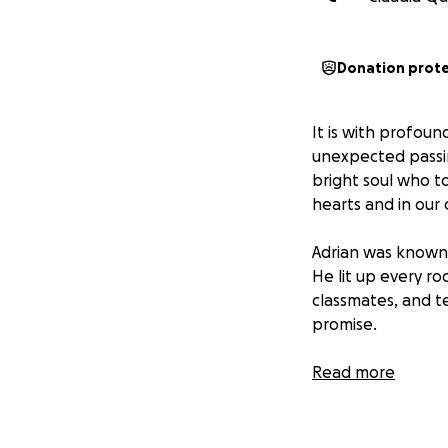
Donation prot
It is with profou
unexpected passin
bright soul who t
hearts and in our
Adrian was known 
He lit up every ro
classmates, and te
promise.
As Adrian’s family
Read more
funeral expenses.
support during thi
ease their financ