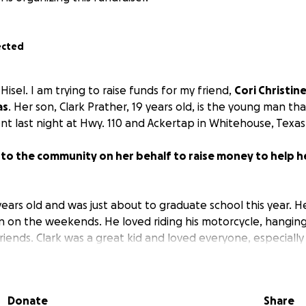
ected
isel. I am trying to raise funds for my friend,
Cori Christin
as
. Her son, Clark Prather, 19 years old, is the young man tha
nt last night at Hwy. 110 and Ackertap in Whitehouse, Texas
 to the community on her behalf to raise money to help he
years old and was just about to graduate school this year. 
on on the weekends. He loved riding his motorcycle, hanging
riends. Clark was a great kid and loved everyone, especiall
e help me to help this family as they need our help now. T
Donate
Share