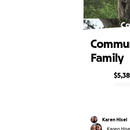
Co
Communi
Family
$5,3
0% complete
Karen Hisel
Karen Hisel