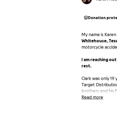
Donation prot
My name is Karen H
Whitehouse, Tex
motorcycle accide
I am reaching out
rest.
Clark was only 19 
Target Distributi
brothers and his f
Read more
If you can, pleas