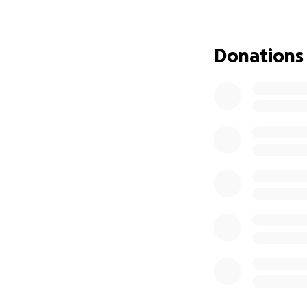
Donations