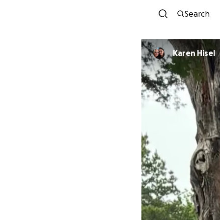
Search
Karen Hisel