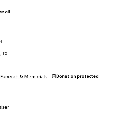
e all
l
, TX
Funerals & Memorials
Donation protected
iser