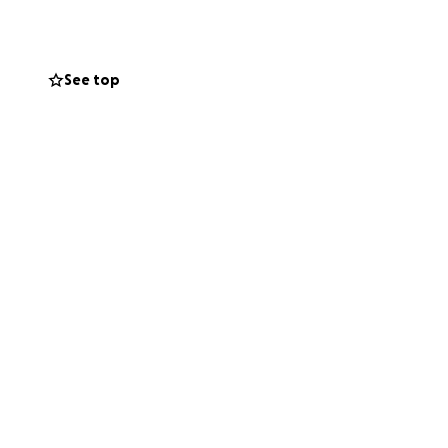
See top