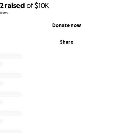
82
raised
of
$10K
ions
Donate now
Share