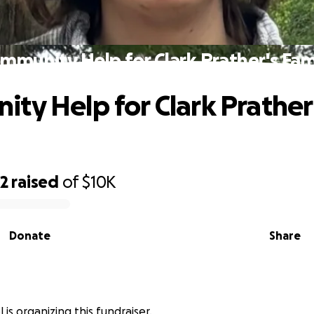
mmunity Help for Clark Prather's Fam
ty Help for Clark Prather
82
raised
of
$10K
Donate
Share
 is organizing this fundraiser.