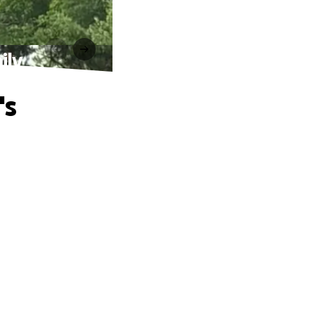
ily
's