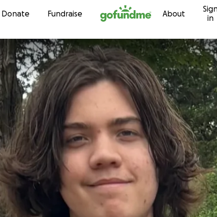
Sig
Skip to content
Donate
Fundraise
About
in