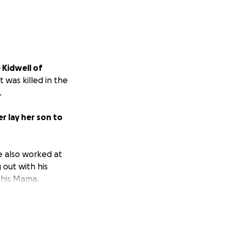
e Kidwell of
t was killed in the
.
r lay her son to
He also worked at
 out with his
y his Mama.
hank you!