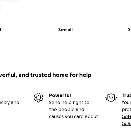
l
See all
S
werful, and trusted home for help
Powerful
Tru
ickly and
Send help right to
Your
the people and
pro
causes you care about
GoF
Gua