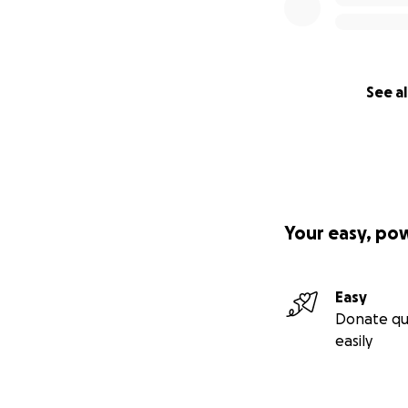
See al
Your easy, po
Easy
Donate qu
easily