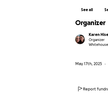
See all
Se
Organizer
Karen Hise
Organizer
Whitehouse
May 17th, 2025
Report fundra