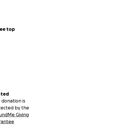
ee top
sted
 donation is
tected by the
undMe Giving
rantee