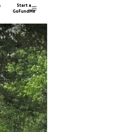
n
Start a
GoFundMe