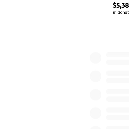
$5,3
81 donat
0% complete