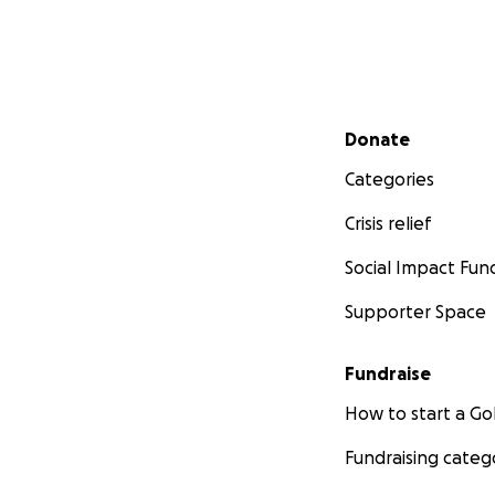
Secondary menu
Donate
Categories
Crisis relief
Social Impact Fun
Supporter Space
Fundraise
How to start a 
Fundraising categ