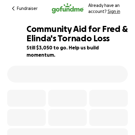
Already have an
Fundraiser
account?
Sign in
Community Aid for Fred &
Elinda's Tornado Loss
Still $3,050 to go. Help us build
77% complete
momentum.