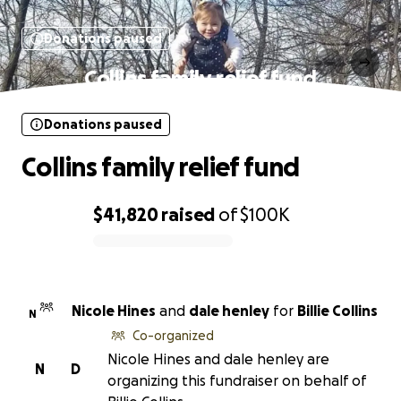
Donations paused
Collins family relief fund
Donations paused
Collins family relief fund
$41,820
raised
of
$100K
0% complete
Nicole Hines
and
dale henley
for
Billie Collins
N
Co-organized
Nicole Hines and dale henley are
N
D
organizing this fundraiser on behalf of