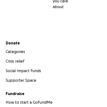
you care
about
Secondary menu
Donate
Categories
Crisis relief
Social Impact Funds
Supporter Space
Fundraise
How to start a GoFundMe