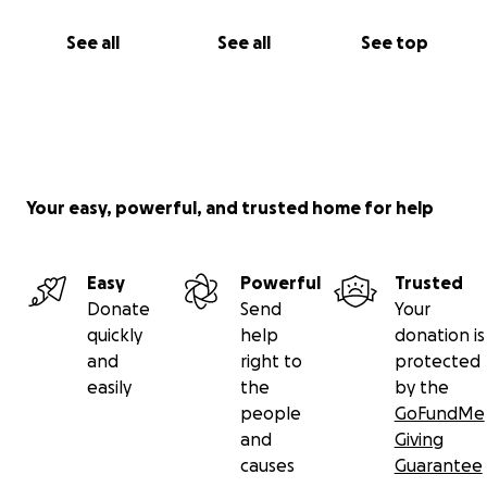
See all
See all
See top
Your easy, powerful, and trusted home for help
Easy
Powerful
Trusted
Donate
Send
Your
quickly
help
donation is
and
right to
protected
easily
the
by the
people
GoFundMe
and
Giving
causes
Guarantee