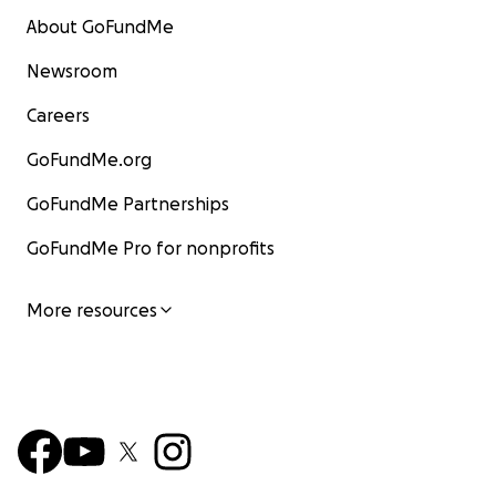
About GoFundMe
Newsroom
Careers
GoFundMe.org
GoFundMe Partnerships
GoFundMe Pro for nonprofits
More resources