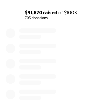
$41,820
raised
of
$100K
703 donations
0% complete