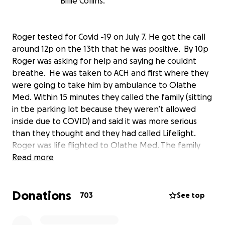
Billie Collins.
Roger tested for Covid -19 on July 7. He got the call
around 12p on the 13th that he was positive. By 10p
Roger was asking for help and saying he couldnt
breathe. He was taken to ACH and first where they
were going to take him by ambulance to Olathe
Med. Within 15 minutes they called the family (sitting
in tbe parking lot because they weren’t allowed
inside due to COVID) and said it was more serious
than they thought and they had called Lifelight.
Roger was life flighted to Olathe Med. The family
were not allowed to go with him or to even see him
Read more
for the first 2 weeks as they were in Quarantine and
he was in isolation with a covid diagnosis and a
Donations
ventilator breathing for him. He could not breath on
703
See top
his own.
On August 28 he was moved from Olathe Med to a