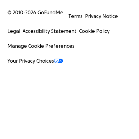
© 2010-
2026
GoFundMe
Terms
Privacy Notice
Legal
Accessibility Statement
Cookie Policy
Manage Cookie Preferences
Your Privacy Choices