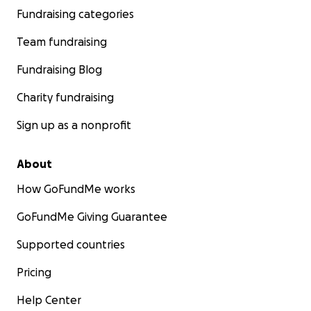
Fundraising categories
Team fundraising
Fundraising Blog
Charity fundraising
Sign up as a nonprofit
About
How GoFundMe works
GoFundMe Giving Guarantee
Supported countries
Pricing
Help Center