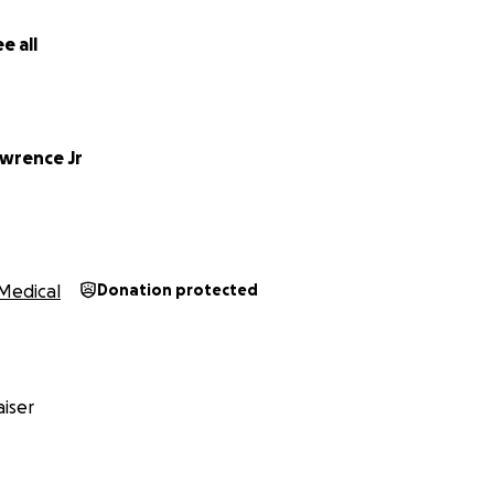
e all
awrence Jr
Medical
Donation protected
iser