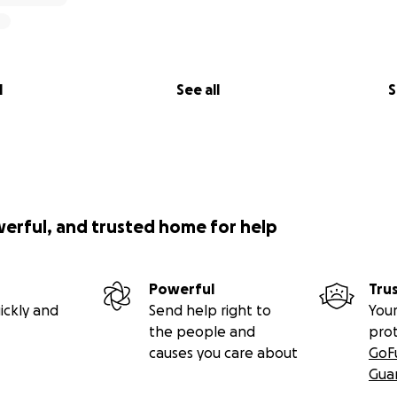
l
See all
S
werful, and trusted home for help
Powerful
Tru
ickly and
Send help right to
Your
the people and
pro
causes you care about
GoF
Gua