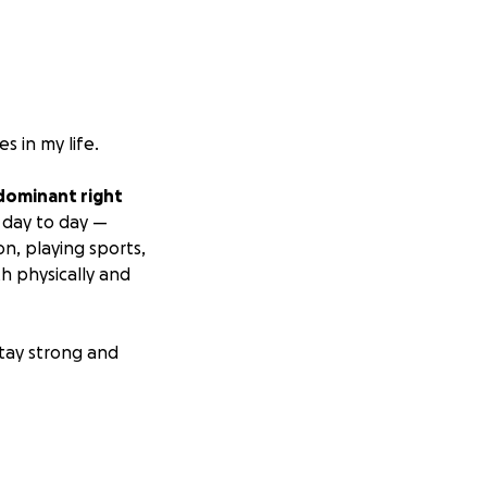
s in my life.
 dominant right
 day to day —
on, playing sports,
th physically and
stay strong and