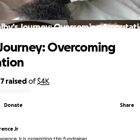
lby’s Journey: Overcoming Amputat
 Journey: Overcoming
tion
47
raised
of
$4K
Donate
Share
rence Jr
rence Jr is organizing this fundraiser.