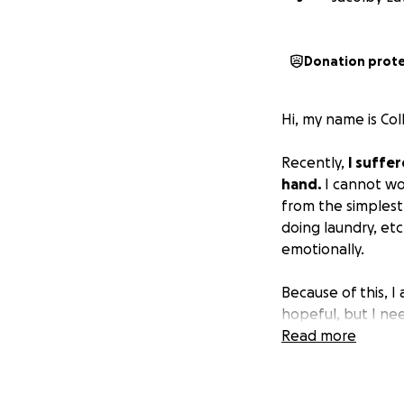
Donation prot
Hi, my name is Col
Recently,
I suffer
hand.
I cannot wo
from the simplest 
doing laundry, etc
emotionally.
Because of this, I
hopeful, but I nee
Read more
Your support will 
• Transportation a
• Daily living exp