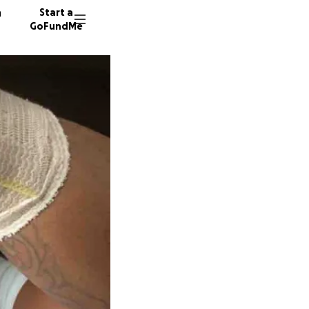
n
Start a
GoFundMe