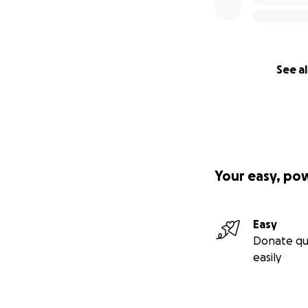
See al
Your easy, po
Easy
Donate qu
easily