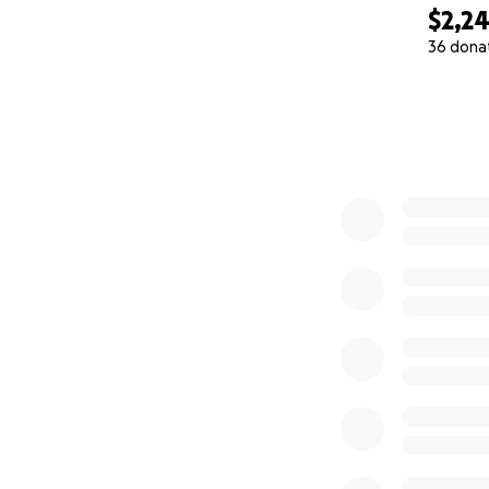
$2,2
36 dona
0% complete