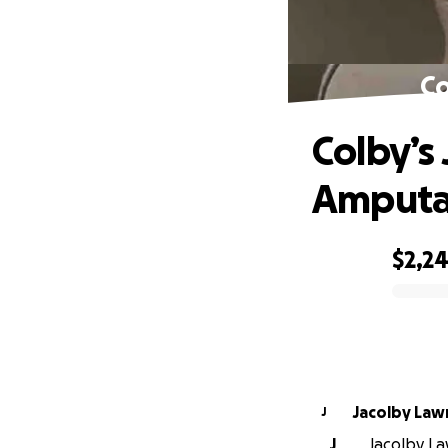
Co
Colby’s
Amputa
$2,2
0% complete
Jacolby Law
J
J
Jacolby Law