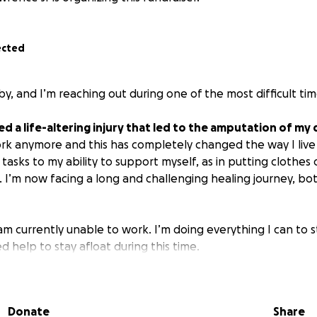
ected
by, and I’m reaching out during one of the most difficult time
ed a life-altering injury that led to the amputation of my
rk anymore and this has completely changed the way I live
tasks to my ability to support myself, as in putting clothes 
. I’m now facing a long and challenging healing journey, bo
 am currently unable to work. I’m doing everything I can to 
d help to stay afloat during this time.
go directly toward:
nd costs for frequent doctor visits and physical therapy
Donate
Share
enses while I’m unable to work