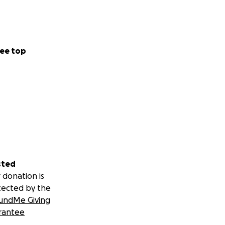
ee top
sted
 donation is
tected by the
undMe Giving
rantee