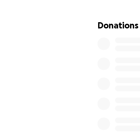
• Basic needs like
• Carnote/Insura
If you’re able to
Donations
can’t give financi
Thank you from th
this difficult time.