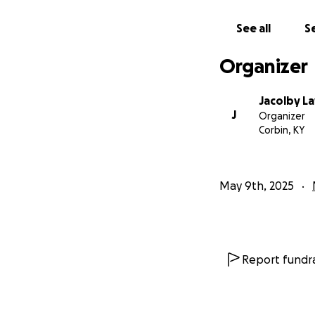
See all
Se
Organizer
Jacolby L
J
Organizer
Corbin, KY
May 9th, 2025
Report fundra