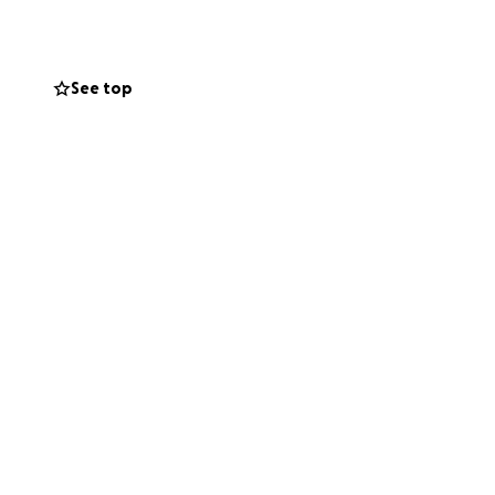
 me.
And if you
See top
passion during