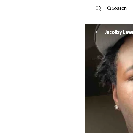
Search
Jacolby Law
J