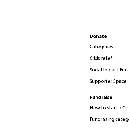
Secondary menu
Donate
Categories
Crisis relief
Social Impact Fun
Supporter Space
Fundraise
How to start a 
Fundraising categ