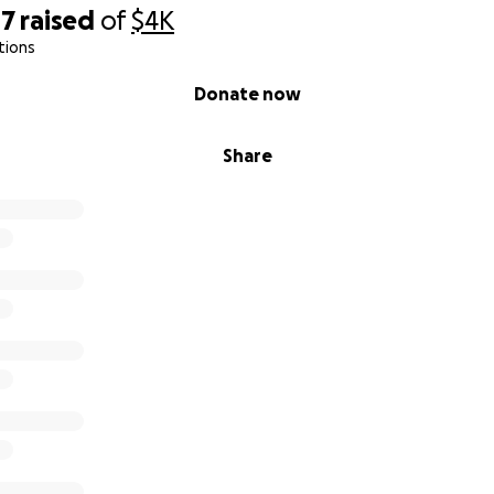
47
raised
of
$4K
tions
Donate now
Share