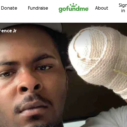
Sig
Skip to content
Donate
Fundraise
About
in
rence Jr