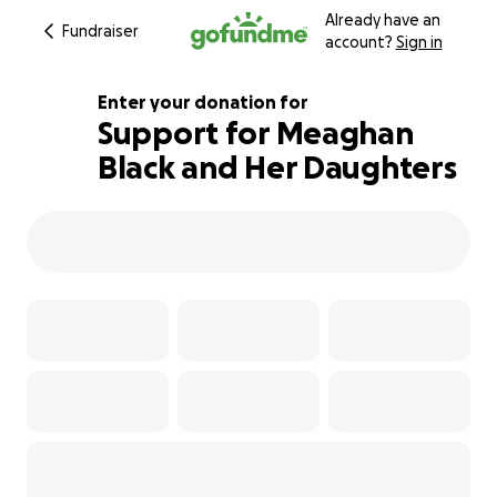
Already have an
Fundraiser
account?
Sign in
Enter your donation for
Support for Meaghan
Black and Her Daughters
515% complete