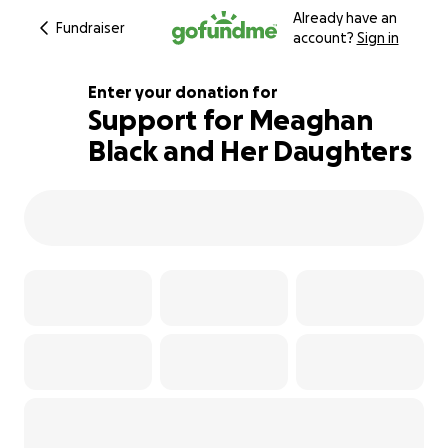
Already have an
Fundraiser
account?
Sign in
Enter your donation for
Support for Meaghan
Black and Her Daughters
515% complete