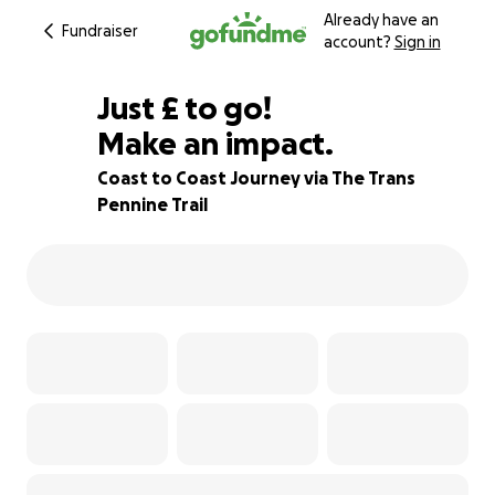
Already have an
Fundraiser
account?
Sign in
£10
Just
£
to go!
Make an impact.
98% complete
Coast to Coast Journey via The Trans
Pennine Trail