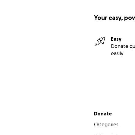
Your easy, po
Easy
Donate qu
easily
Secondary menu
Donate
Categories