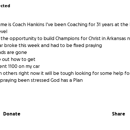
ected
me is Coach Hankins I've been Coaching for 31 years at the
evel
the opportunity to build Champions for Christ in Arkansas 
r broke this week and had to be fixed praying
nds are gone
re out how to get
ent 1100 on my car
n others right now it will be tough looking for some help f
praying been stressed God has a Plan
Donate
Share