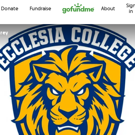
Sig
Skip to content
Donate
Fundraise
About
in
frey