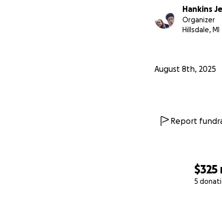
Hankins J
Organizer
Hillsdale, MI
August 8th, 2025
Report fundra
$325
5 donat
0% complete