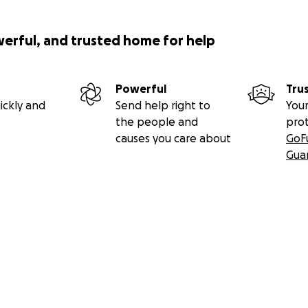
werful, and trusted home for help
Powerful
Tru
ickly and
Send help right to
Your
the people and
pro
causes you care about
GoF
Gua