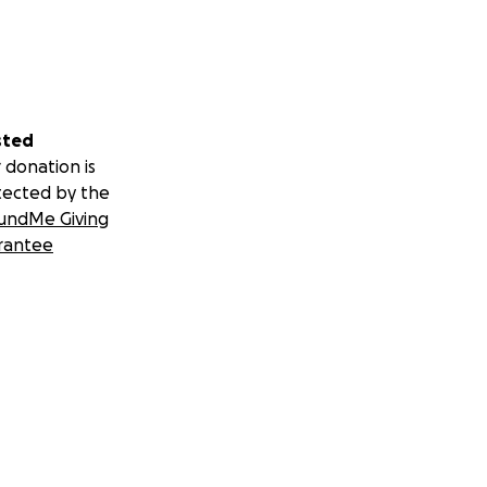
sted
 donation is
tected by the
undMe Giving
rantee