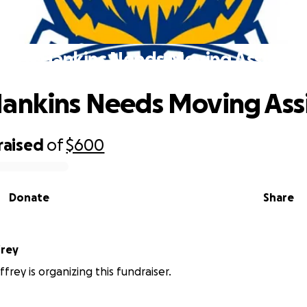
oach Hankins Needs Moving Assistan
ankins Needs Moving Ass
raised
of
$600
Donate
Share
frey
frey is organizing this fundraiser.