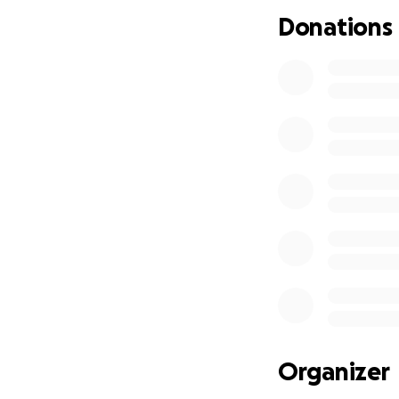
Donations
Organizer