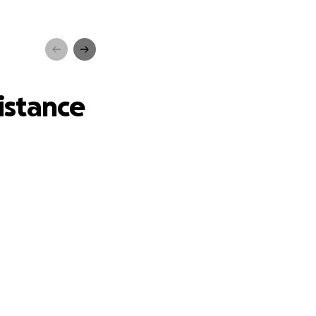
ce
istance