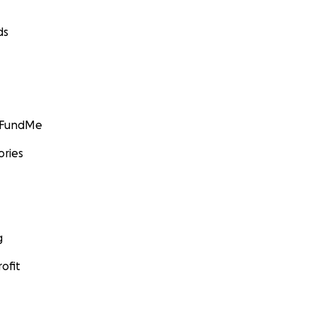
ds
GoFundMe
ories
g
ofit