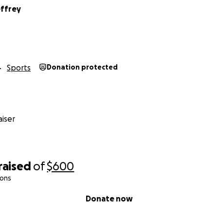
effrey
Sports
Donation protected
iser
raised
of
$600
ions
Donate now