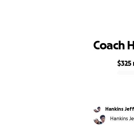
C
Coach H
$325
0% complete
Hankins Jef
Hankins Jef