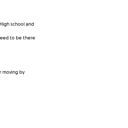
 High school and
need to be there
or moving by