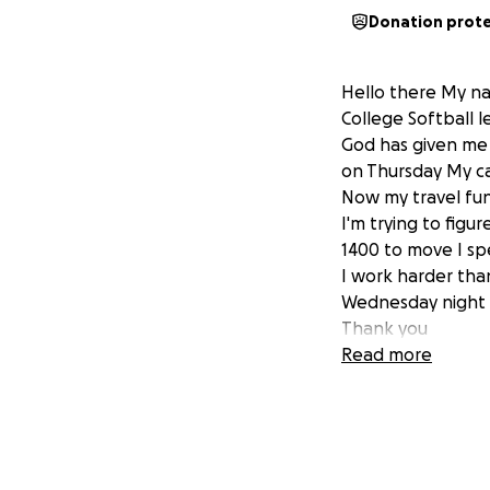
Donation prot
Hello there My na
College Softball l
God has given me 
on Thursday My ca
Now my travel fu
I'm trying to figu
1400 to move I sp
I work harder tha
Wednesday night 
Thank you
Coach
Read more