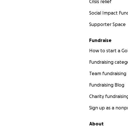
Crisis relief
Social Impact Fun
Supporter Space
Fundraise
How to start a 
Fundraising categ
Team fundraising
Fundraising Blog
Charity fundraisin
Sign up as a nonpr
About