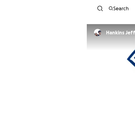
Search
Hankins Jef