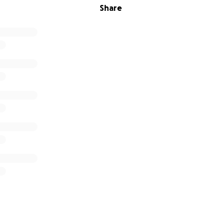
Share