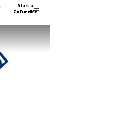
n
Start a
GoFundMe