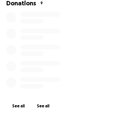
so much for your support, kindness, and belief in this
Donations
9
mission
See all
See all