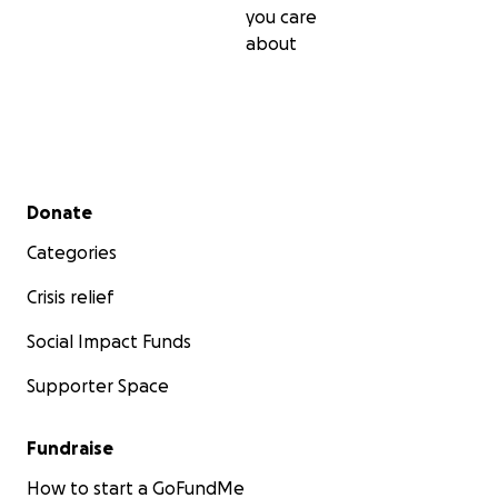
you care
about
Secondary menu
Donate
Categories
Crisis relief
Social Impact Funds
Supporter Space
Fundraise
How to start a GoFundMe