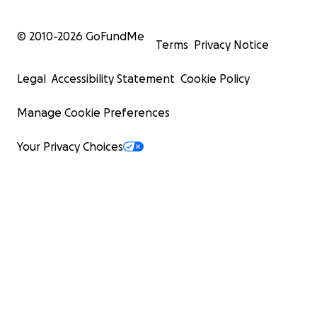
© 2010-
2026
GoFundMe
Terms
Privacy Notice
Legal
Accessibility Statement
Cookie Policy
Manage Cookie Preferences
Your Privacy Choices