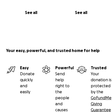
See all
See all
Your easy, powerful, and trusted home for help
Easy
Powerful
Trusted
Donate
Send
Your
quickly
help
donation is
and
right to
protected
easily
the
by the
people
GoFundMe
and
Giving
causes
Guarantee