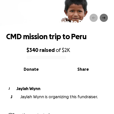
CMD mission trip to Peru
CMD mission trip to Peru
$340
raised
of
$2K
0% complete
Donate
Share
Jaylah Wynn
J
J
Jaylah Wynn is organizing this fundraiser.