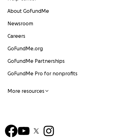
About GoFundMe
Newsroom
Careers
GoFundMe.org
GoFundMe Partnerships
GoFundMe Pro for nonprofits
More resources