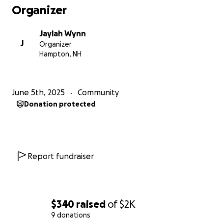
Organizer
Jaylah Wynn
J
Organizer
Hampton, NH
June 5th, 2025
Community
Donation protected
Report fundraiser
$340
raised
of
$2K
9 donations