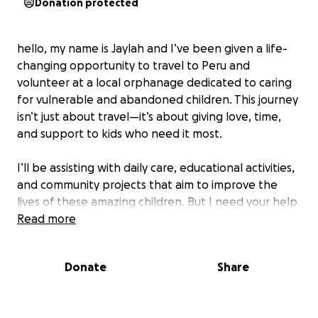
Donation protected
hello, my name is Jaylah and I’ve been given a life-
changing opportunity to travel to Peru and
volunteer at a local orphanage dedicated to caring
for vulnerable and abandoned children. This journey
isn’t just about travel—it’s about giving love, time,
and support to kids who need it most.
I’ll be assisting with daily care, educational activities,
and community projects that aim to improve the
lives of these amazing children. But I need your help
to get there. Your donation will go directly toward
Read more
my travel costs, accommodations, and the supplies
I’ll bring to support the orphanage.
Donate
Share
Every dollar brings me closer to making a real impact
—and every share helps spread the word. Thank you