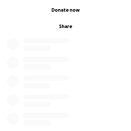
0% complete
Donate now
Share