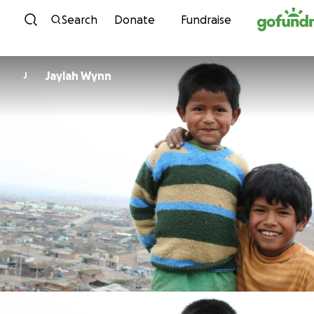
Skip to content
Search
Donate
Fundraise
Jaylah Wynn
J