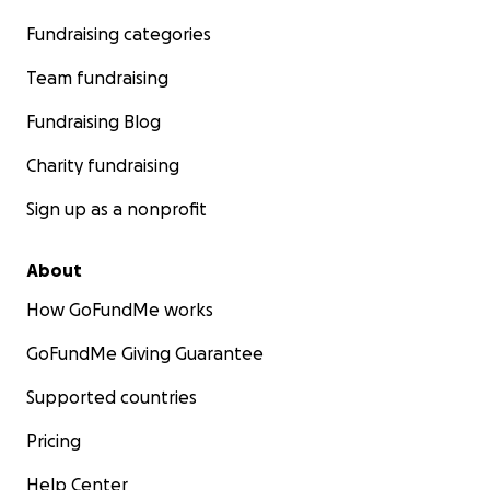
Fundraising categories
Team fundraising
Fundraising Blog
Charity fundraising
Sign up as a nonprofit
About
How GoFundMe works
GoFundMe Giving Guarantee
Supported countries
Pricing
Help Center