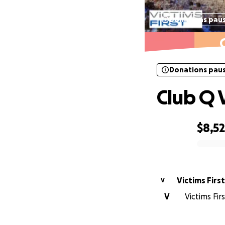
Donations pau
Donations pau
Club Q 
$8,5
0% complete
Victims First
V
V
Victims Fir