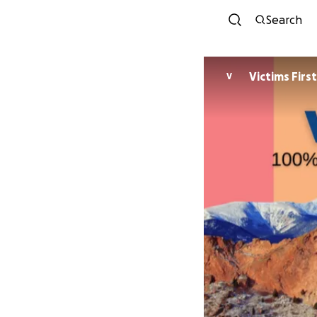
Search
Victims First
V