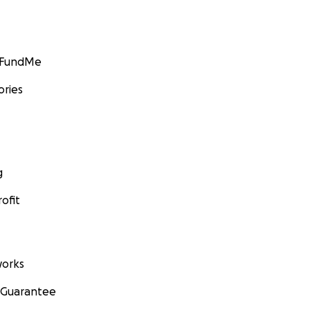
GoFundMe
ories
g
ofit
orks
 Guarantee