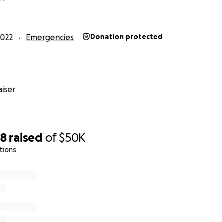
 is a 501(c)(3) nonprofit organization. Our EIN is 32-0656956.
2022
Emergencies
Donation protected
iser
28
raised
of
$50K
tions