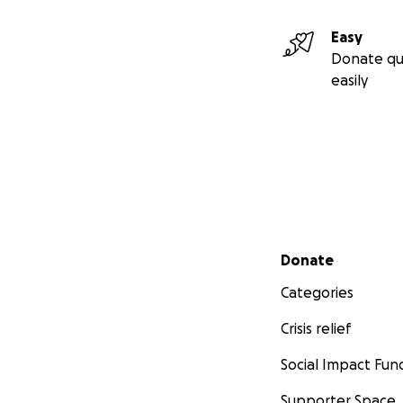
Easy
Donate qu
easily
Secondary menu
Donate
Categories
Crisis relief
Social Impact Fun
Supporter Space