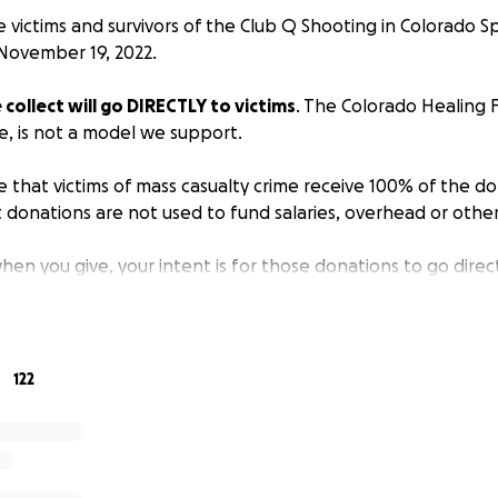
he victims and survivors of the Club Q Shooting in Colorado S
November 19, 2022.
ollect will go DIRECTLY to victims
. The Colorado Healing 
e, is not a model we support.
 that victims of mass casualty crime receive 100% of the d
 donations are not used to fund salaries, overhead or othe
en you give, your intent is for those donations to go direct
 and it’s what victims believe as well. We exist simply to st
 to victims. Zero percentage is taken out.
l be placed into a separate bank account marked exclusivel
122
of the Club Q shooting. Victims/survivors can apply for the 
on process, which can be found on our website:
sfirst.org/intake