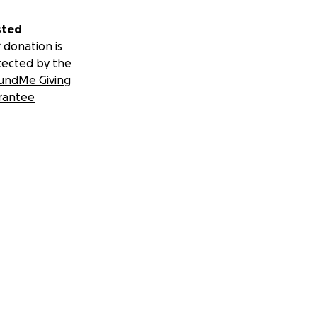
sted
 donation is
tected by the
undMe Giving
rantee