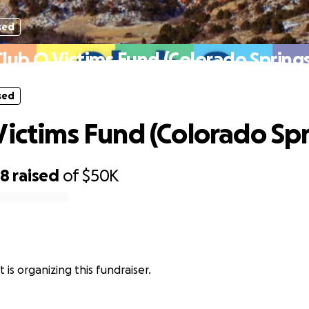
sed
Club Q Victims Fund (Colorado Springs
sed
Victims Fund (Colorado Spr
28
raised
of
$50K
st is organizing this fundraiser.