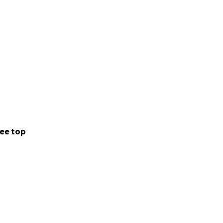
ee top