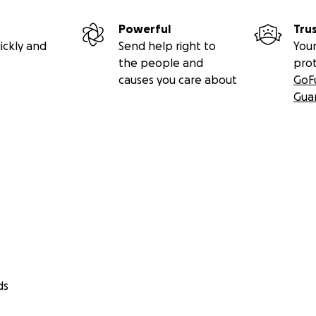
Powerful
Tru
ickly and
Send help right to
Your
the people and
pro
causes you care about
GoF
Gua
ds