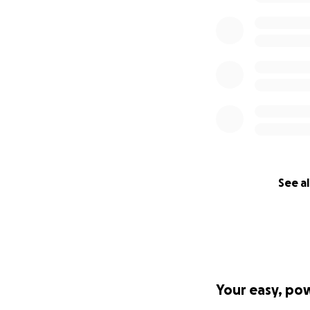
See al
Your easy, po