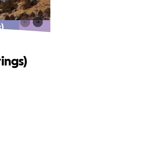
)
ings)