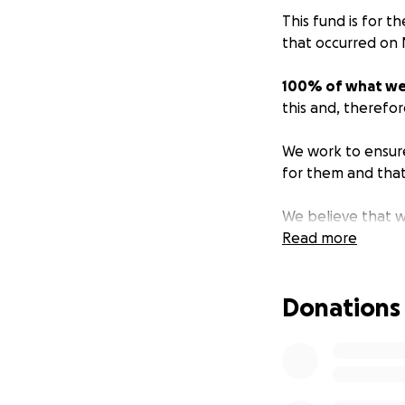
This fund is for t
that occurred on 
100% of what we c
this and, therefor
We work to ensure
for them and that
We believe that wh
not to nonprofits,
Read more
donations directly
Donations
Your donation wil
victims/survivors 
current applicati
https://www.victim