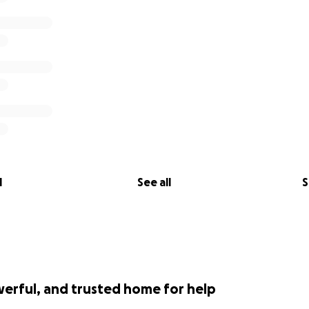
l
See all
S
werful, and trusted home for help