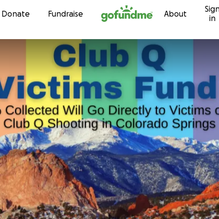
Sig
Skip to content
Donate
Fundraise
About
in