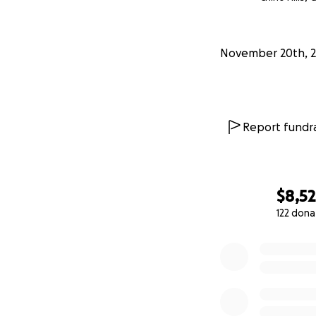
Victims First, Inc.
November 20th, 
Report fundra
$8,5
122 dona
0% complete