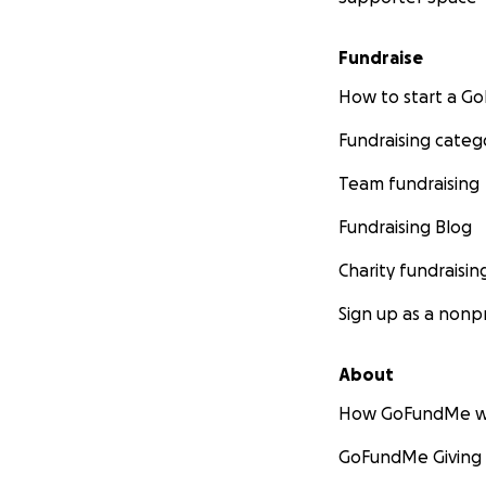
Fundraise
How to start a 
Fundraising categ
Team fundraising
Fundraising Blog
Charity fundraisin
Sign up as a nonpr
About
How GoFundMe w
GoFundMe Giving