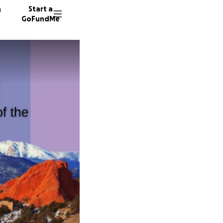
n
Start a
GoFundMe
E
S
Z
122 don