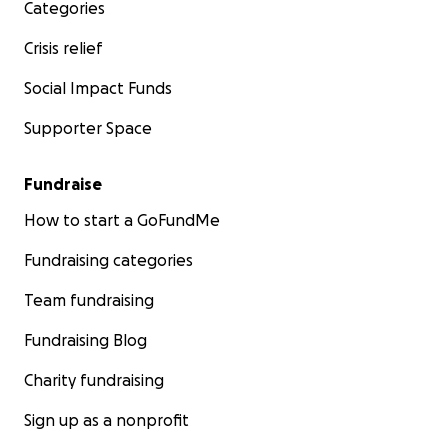
Categories
Crisis relief
Social Impact Funds
Supporter Space
Fundraise
How to start a GoFundMe
Fundraising categories
Team fundraising
Fundraising Blog
Charity fundraising
Sign up as a nonprofit