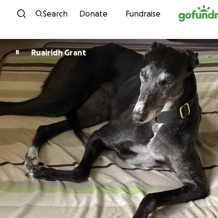
Skip to content
Search
Donate
Fundraise
Ruairidh Grant
R