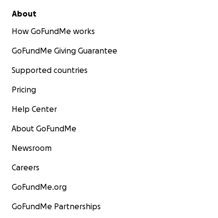
About
How GoFundMe works
GoFundMe Giving Guarantee
Supported countries
Pricing
Help Center
About GoFundMe
Newsroom
Careers
GoFundMe.org
GoFundMe Partnerships