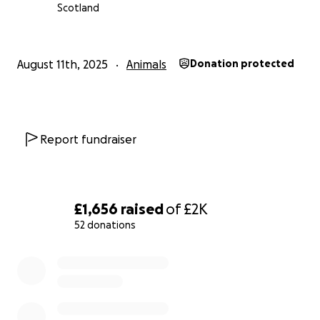
Scotland
August 11th, 2025
Animals
Donation protected
Report fundraiser
£1,656
raised
of
£2K
52 donations
0% complete
We will all miss you Shadow. Mac will too.