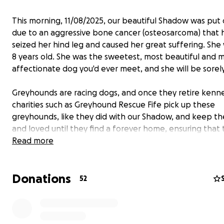
This morning, 11/08/2025, our beautiful Shadow was pu
due to an aggressive bone cancer (osteosarcoma) that 
seized her hind leg and caused her great suffering. She
8 years old. She was the sweetest, most beautiful and 
affectionate dog you'd ever meet, and she will be sorel
Greyhounds are racing dogs, and once they retire kenn
charities such as Greyhound Rescue Fife pick up these
greyhounds, like they did with our Shadow, and keep t
and loved until they find a forever home, ensuring that
receive all the love, care, and kindness that each of us 
Read more
Greyhounds and other larger dog breeds are particularl
Donations
susceptible to premature bone cancer, and there is very 
52
research put into finding a cure for this condition, howe
people at the University of Pennsylvania and The Grey
Health Initiative are working on treatments for this con