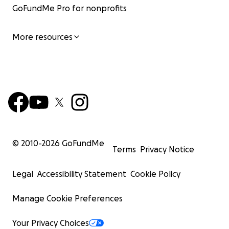
GoFundMe Pro for nonprofits
More resources
© 2010-
2026
GoFundMe
Terms
Privacy Notice
Legal
Accessibility Statement
Cookie Policy
Manage Cookie Preferences
Your Privacy Choices