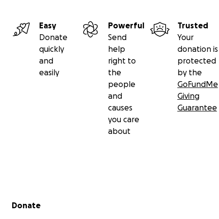
Easy
Powerful
Trusted
Donate
Send
Your
quickly
help
donation is
and
right to
protected
easily
the
by the
people
GoFundMe
and
Giving
causes
Guarantee
you care
about
Secondary menu
Donate