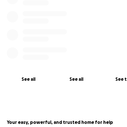
See all
See all
See 
Your easy, powerful, and trusted home for help