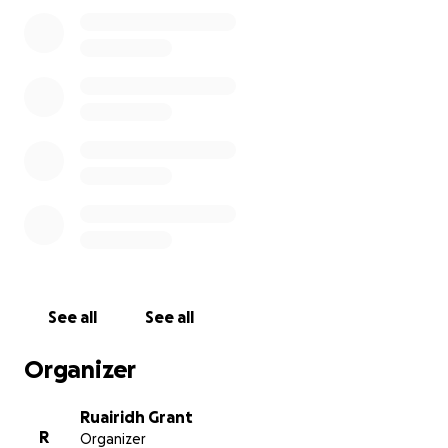
hoping that our furry friends might suffer less in the fut
All funds donated to this cause will be split 50/50 betw
Greyhound Rescue Fife and the Greyhound Health Initia
on the 6th of September 2025 I will climb Ben Macdui in
name of Shadow's memory, regardless of if the target a
reached or not.
See all
See all
Organizer
Ruairidh Grant
R
Organizer