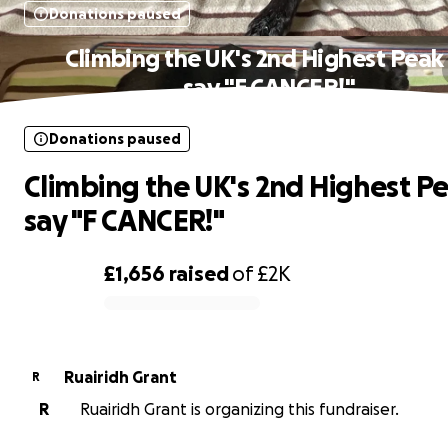
Donations paused
Climbing the UK's 2nd Highest Peak
say "F CANCER!"
Donations paused
Climbing the UK's 2nd Highest Pe
say "F CANCER!"
£1,656
raised
of
£2K
0% complete
Ruairidh Grant
R
R
Ruairidh Grant is organizing this fundraiser.