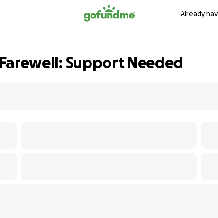
Already hav
l Farewell: Support Needed