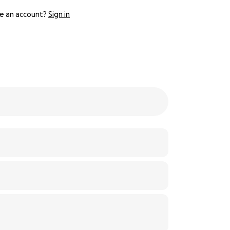
e an account?
Sign in