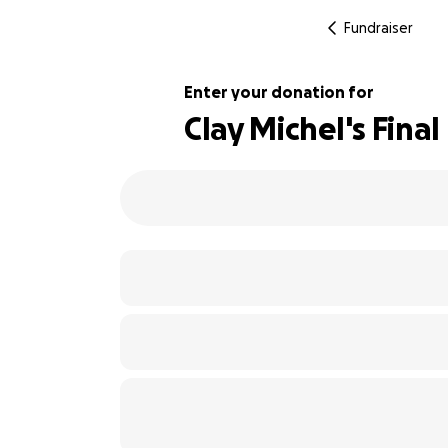
Fundraiser
Enter your donation for
Clay Michel's Fina
100% complete