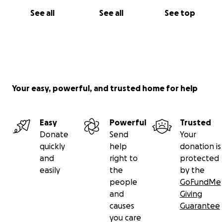
See all
See all
See top
Your easy, powerful, and trusted home for help
Easy
Powerful
Trusted
Donate
Send
Your
quickly
help
donation is
and
right to
protected
easily
the
by the
people
GoFundMe
and
Giving
causes
Guarantee
you care