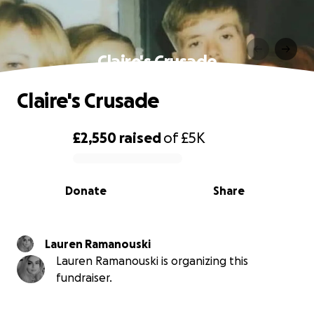
Claire's Crusade
Claire's Crusade
£2,550
raised
of
£5K
0% complete
Donate
Share
Lauren Ramanouski
Lauren Ramanouski is organizing this
fundraiser.