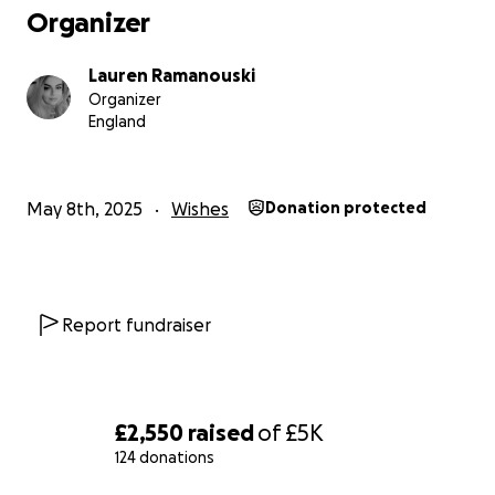
Organizer
Lauren Ramanouski
Organizer
England
May 8th, 2025
Wishes
Donation protected
Report fundraiser
£2,550
raised
of
£5K
124 donations