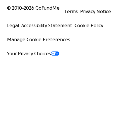
© 2010-
2026
GoFundMe
Terms
Privacy Notice
Legal
Accessibility Statement
Cookie Policy
Manage Cookie Preferences
Your Privacy Choices