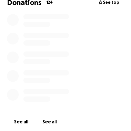
Donations
124
See top
See all
See all