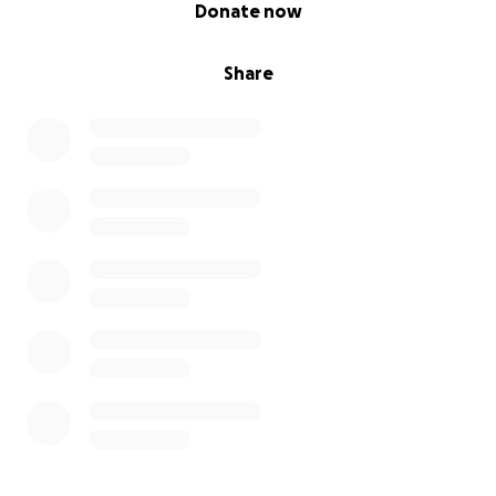
0% complete
Donate now
Share