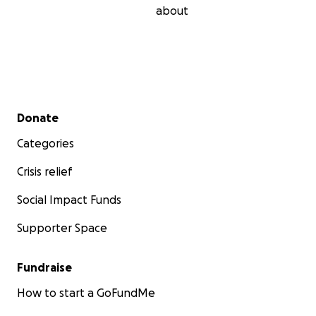
about
Secondary menu
Donate
Categories
Crisis relief
Social Impact Funds
Supporter Space
Fundraise
How to start a GoFundMe