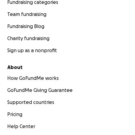
Fundraising categories
Team fundraising
Fundraising Blog
Charity fundraising
Sign up as a nonprofit
About
How GoFundMe works
GoFundMe Giving Guarantee
Supported countries
Pricing
Help Center