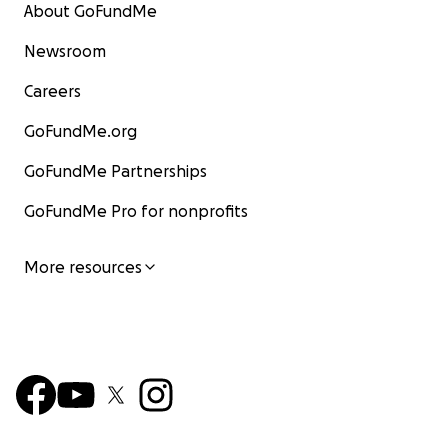
About GoFundMe
Newsroom
Careers
GoFundMe.org
GoFundMe Partnerships
GoFundMe Pro for nonprofits
More resources