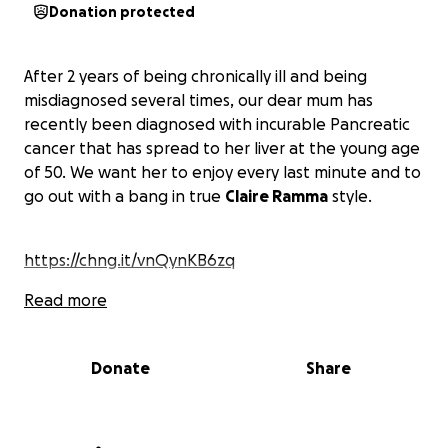
Donation protected
After 2 years of being chronically ill and being
misdiagnosed several times, our dear mum has
recently been diagnosed with incurable Pancreatic
cancer that has spread to her liver at the young age
of 50. We want her to enjoy every last minute and to
go out with a bang in true
Claire Ramma
style.
https://chng.it/vnQynKB6zq
Read more
Donate
Share